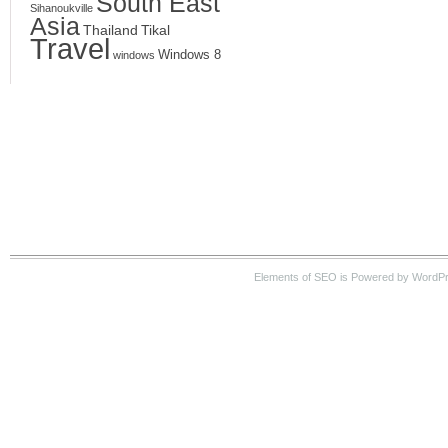
South East
Sihanoukville
Asia
Thailand
Tikal
Travel
Windows 8
windows
Elements of SEO is Powered by WordPre