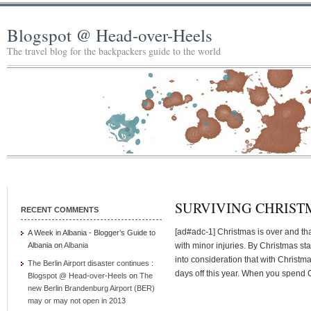
Blogspot @ Head-over-Heels
The travel blog for the backpackers guide to the world
SURVIVING CHRIST
RECENT COMMENTS
[ad#adc-1] Christmas is over and tha
A Week in Albania - Blogger’s Guide to
Albania
on
Albania
with minor injuries. By Christmas sta
into consideration that with Christ
The Berlin Airport disaster continues :
days off this year. When you spend C
Blogspot @ Head-over-Heels
on
The
new Berlin Brandenburg Airport (BER)
may or may not open in 2013