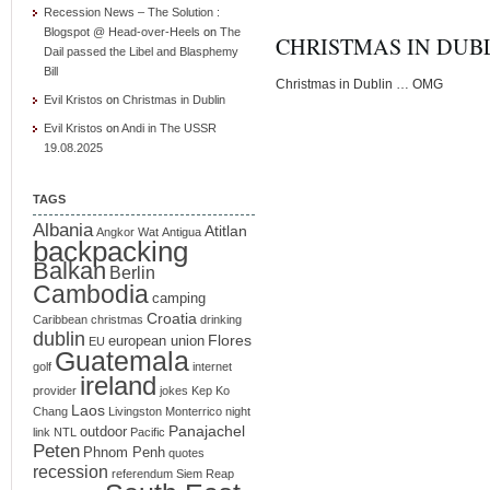
Recession News – The Solution :
Blogspot @ Head-over-Heels
on
The
CHRISTMAS IN DUB
Dail passed the Libel and Blasphemy
Bill
Christmas in Dublin … OMG
Evil Kristos
on
Christmas in Dublin
Evil Kristos
on
Andi in The USSR
19.08.2025
TAGS
Albania
Atitlan
Angkor Wat
Antigua
backpacking
Balkan
Berlin
Cambodia
camping
Croatia
Caribbean
christmas
drinking
dublin
Flores
european union
EU
Guatemala
golf
internet
ireland
provider
jokes
Kep
Ko
Laos
Chang
Livingston
Monterrico
night
Panajachel
outdoor
link
NTL
Pacific
Peten
Phnom Penh
quotes
recession
referendum
Siem Reap