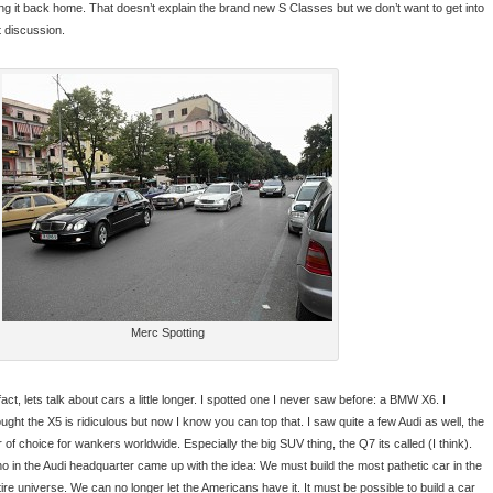
ing it back home. That doesn’t explain the brand new S Classes but we don’t want to get into
t discussion.
Merc Spotting
fact, lets talk about cars a little longer. I spotted one I never saw before: a BMW X6. I
ought the X5 is ridiculous but now I know you can top that. I saw quite a few Audi as well, the
 of choice for wankers worldwide. Especially the big SUV thing, the Q7 its called (I think).
o in the Audi headquarter came up with the idea: We must build the most pathetic car in the
tire universe. We can no longer let the Americans have it. It must be possible to build a car