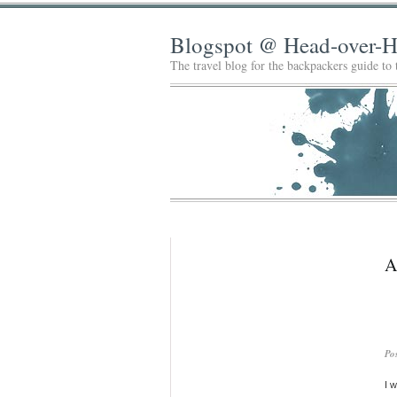
Blogspot @ Head-over-H
The travel blog for the backpackers guide to
A
Po
I 