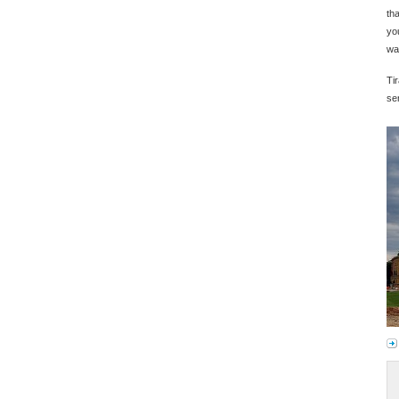
th
yo
wa
Tir
ser