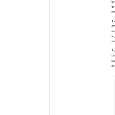
be
th
le
It
Alb
un
a 
wi
If
sh
ide
no