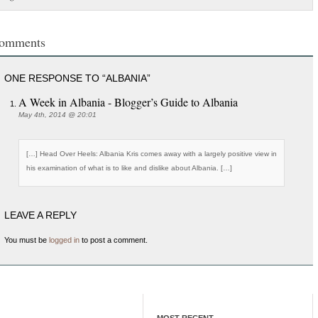
omments
ONE RESPONSE TO “ALBANIA”
A Week in Albania - Blogger’s Guide to Albania
May 4th, 2014 @ 20:01
[…] Head Over Heels: Albania Kris comes away with a largely positive view in
his examination of what is to like and dislike about Albania. […]
LEAVE A REPLY
You must be
logged in
to post a comment.
MOST RECENT