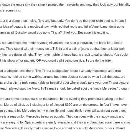
ar down the entire city they simply painted them colourful and now they look ugly but friendly.
at’s something.
ana is a dump then; noisy, filthy and butt ugly. You don’t go there for sight seeing. In fact if
r idea of beauty is a medieval town with red tiled roofs and full of Americans, don’t go to
ania at all. But why would you go to Tirana? I’ll tell you: Because it is exciting.
u see and meet the modern young Albanians, the next generation, the hope for a better
ure. They spend all their money on a T-Shirt and a pair of jeans so that they at least look
ke they are doing all right. They have mobile phones but no credit to call anybody. You could
l this show off or pathetic OR you could call it being positive. I sure do the latter.
had a fabulous time there. The Tirana backpacker hostel I already mentioned as a true
mstone. I did do some walking around but there doesn’t seem be what I call the postcard
cture of a city; a truly remarkable or beautiful spot where you’d take your one Tirana picture.
stead I played spot the Merc. In Tirana it should be called spot the “not a Mercedes” though.
ere are some serious cars on the streets. In the evening they promenade along the bar
a. Mercs of all sizes including a lot of pimped S320 are on the streets. In fact I have never
en so many big Mercedes in my entire life and I don’t think I ever will again but even then;
ere is a reason for Mercedes being so popular. They can deal with the crappy roads and
ey are easy to fix. Spare parts are easily available and they are cheap because there are so
ny Mercedes. It simply makes sense to go abroad buy an old Mercedes for feck all and