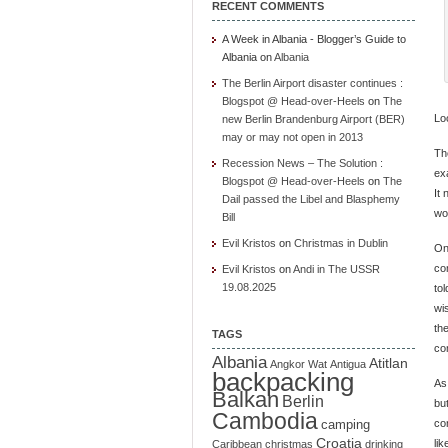
RECENT COMMENTS
A Week in Albania - Blogger’s Guide to
Albania
on
Albania
The Berlin Airport disaster continues :
Blogspot @ Head-over-Heels
on
The
Loo
new Berlin Brandenburg Airport (BER)
may or may not open in 2013
Th
Recession News – The Solution :
exa
Blogspot @ Head-over-Heels
on
The
It 
Dail passed the Libel and Blasphemy
wo
Bill
Evil Kristos
on
Christmas in Dublin
On
co
Evil Kristos
on
Andi in The USSR
19.08.2025
to
wi
the
TAGS
com
Albania
Atitlan
Angkor Wat
Antigua
backpacking
As
Balkan
Berlin
bu
Cambodia
co
camping
Croatia
li
Caribbean
christmas
drinking