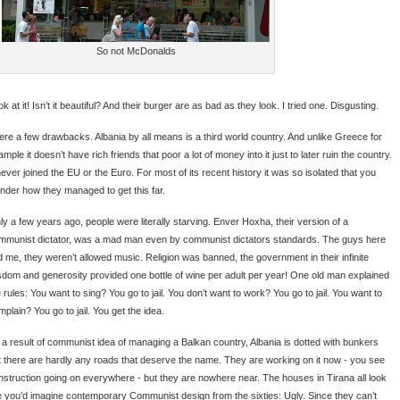
So not McDonalds
k at it! Isn’t it beautiful? And their burger are as bad as they look. I tried one. Disgusting.
ere a few drawbacks. Albania by all means is a third world country. And unlike Greece for
mple it doesn’t have rich friends that poor a lot of money into it just to later ruin the country.
never joined the EU or the Euro. For most of its recent history it was so isolated that you
nder how they managed to get this far.
ly a few years ago, people were literally starving. Enver Hoxha, their version of a
mmunist dictator, was a mad man even by communist dictators standards. The guys here
ld me, they weren’t allowed music. Religion was banned, the government in their infinite
sdom and generosity provided one bottle of wine per adult per year! One old man explained
 rules: You want to sing? You go to jail. You don’t want to work? You go to jail. You want to
plain? You go to jail. You get the idea.
 a result of communist idea of managing a Balkan country, Albania is dotted with bunkers
t there are hardly any roads that deserve the name. They are working on it now - you see
nstruction going on everywhere - but they are nowhere near. The houses in Tirana all look
ke you’d imagine contemporary Communist design from the sixties: Ugly. Since they can’t