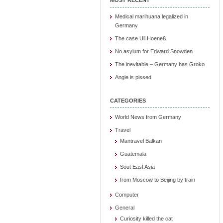
Medical marihuana legalized in
Germany
The case Uli Hoeneß
No asylum for Edward Snowden
The inevitable – Germany has Groko
Angie is pissed
CATEGORIES
World News from Germany
Travel
Mantravel Balkan
Guatemala
Sout East Asia
from Moscow to Beijing by train
Computer
General
Curiosity killed the cat