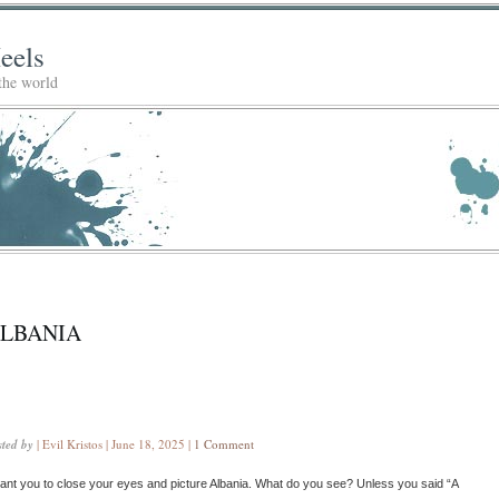
eels
 the world
LBANIA
sted by
| Evil Kristos | June 18, 2025 |
1 Comment
want you to close your eyes and picture Albania. What do you see? Unless you said “A