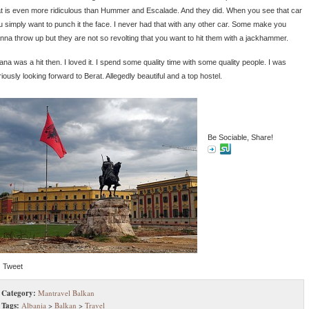
at is even more ridiculous than Hummer and Escalade. And they did. When you see that car
u simply want to punch it the face. I never had that with any other car. Some make you
nna throw up but they are not so revolting that you want to hit them with a jackhammer.
ana was a hit then. I loved it. I spend some quality time with some quality people. I was
iously looking forward to Berat. Allegedly beautiful and a top hostel.
Be Sociable, Share!
Tweet
Category:
Mantravel Balkan
Tags:
Albania
>
Balkan
>
Travel