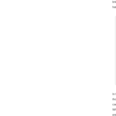
br
ha
In 
th
car
Wh
en