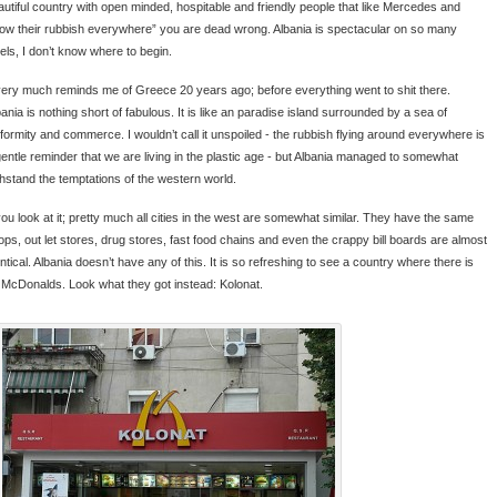
autiful country with open minded, hospitable and friendly people that like Mercedes and
row their rubbish everywhere” you are dead wrong. Albania is spectacular on so many
vels, I don’t know where to begin.
 very much reminds me of Greece 20 years ago; before everything went to shit there.
ania is nothing short of fabulous. It is like an paradise island surrounded by a sea of
iformity and commerce. I wouldn’t call it unspoiled - the rubbish flying around everywhere is
gentle reminder that we are living in the plastic age - but Albania managed to somewhat
thstand the temptations of the western world.
 you look at it; pretty much all cities in the west are somewhat similar. They have the same
ops, out let stores, drug stores, fast food chains and even the crappy bill boards are almost
ntical. Albania doesn’t have any of this. It is so refreshing to see a country where there is
 McDonalds. Look what they got instead: Kolonat.