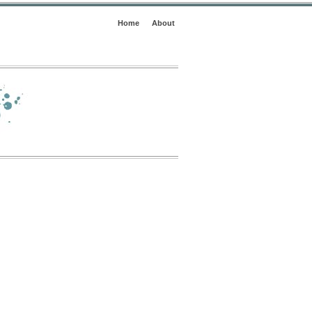
Home
About