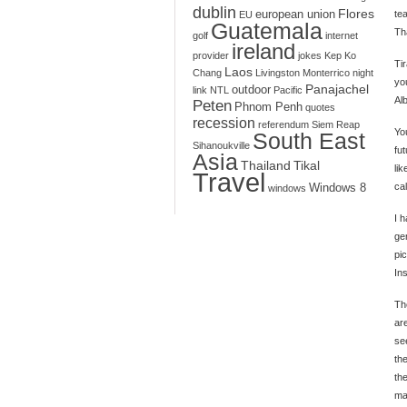
dublin
Flores
european union
te
EU
Guatemala
Th
golf
internet
ireland
provider
jokes
Kep
Ko
Tir
Laos
Chang
Livingston
Monterrico
night
you
Panajachel
outdoor
link
NTL
Pacific
Alb
Peten
Phnom Penh
quotes
recession
referendum
Siem Reap
Yo
South East
Sihanoukville
fut
Asia
Thailand
Tikal
li
Travel
cal
Windows 8
windows
I 
ge
pi
In
Th
are
se
th
th
ma