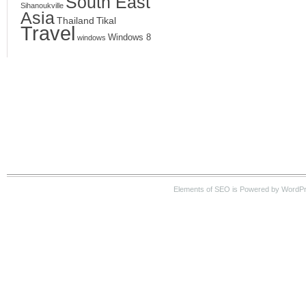
South East
Sihanoukville
Asia
Thailand
Tikal
Travel
Windows 8
windows
Elements of SEO is Powered by WordPre