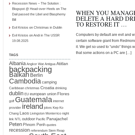
Recession News – The Solution :
Blogspot @ Head-over-Heels
on
The
WHEN YOU MANAGE
Dail passed the Libel and Blasphemy
DELETE A HARD DR
Bill
TO RESTORE IT …
Evil Kristos
on
Christmas in Dublin
Computers by default are evil and w
Evil Kristos
on
Andi in The USSR
certain software giant from Redmond
19.08.2025
it. We get so used to “undo” things 
that some actions on a PC are […]
TAGS
Albania
Atitlan
Angkor Wat
Antigua
backpacking
Balkan
Berlin
Cambodia
camping
Croatia
Caribbean
christmas
drinking
dublin
Flores
european union
EU
Guatemala
golf
internet
ireland
provider
jokes
Kep
Ko
Laos
Chang
Livingston
Monterrico
night
Panajachel
outdoor
link
NTL
Pacific
Peten
Phnom Penh
quotes
recession
referendum
Siem Reap