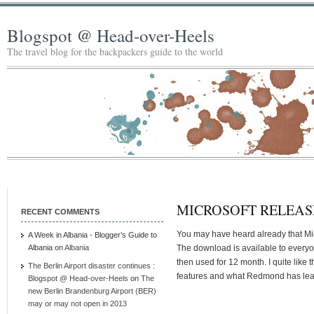
Blogspot @ Head-over-Heels
The travel blog for the backpackers guide to the world
MICROSOFT RELEAS
RECENT COMMENTS
You may have heard already that Mic
A Week in Albania - Blogger’s Guide to
Albania
on
Albania
The download is available to everyo
then used for 12 month. I quite like
The Berlin Airport disaster continues :
features and what Redmond has learn
Blogspot @ Head-over-Heels
on
The
new Berlin Brandenburg Airport (BER)
may or may not open in 2013