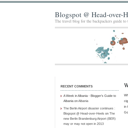
Blogspot @ Head-over-H
The travel blog for the backpackers guide to
W
RECENT COMMENTS
Wh
A Week in Albania - Blogger’s Guide to
Albania
on
Albania
ci
in
The Berlin Airport disaster continues :
Go
Blogspot @ Head-over-Heels
on
The
new Berlin Brandenburg Airport (BER)
may or may not open in 2013