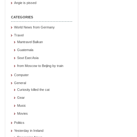
Angie is pissed
CATEGORIES
World News from Germany
Travel
Mantravel Balkan
Guatemala
Sout East Asia
from Moscow to Beijing by train
Computer
General
Curiosity killed the cat
Gear
Music
Movies
Politics
Yesterday in Ireland