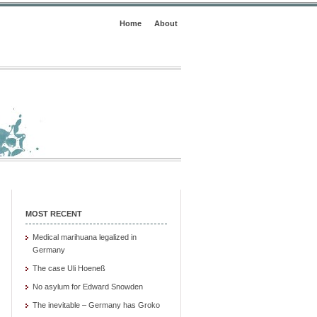
Home
About
MOST RECENT
Medical marihuana legalized in
Germany
The case Uli Hoeneß
No asylum for Edward Snowden
The inevitable – Germany has Groko