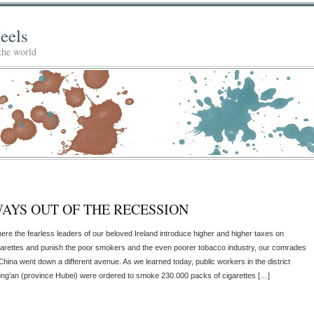
eels
 the world
AYS OUT OF THE RECESSION
ere the fearless leaders of our beloved Ireland introduce higher and higher taxes on
garettes and punish the poor smokers and the even poorer tobacco industry, our comrades
 China went down a different avenue. As we learned today, public workers in the district
ng’an (province Hubei) were ordered to smoke 230.000 packs of cigarettes […]