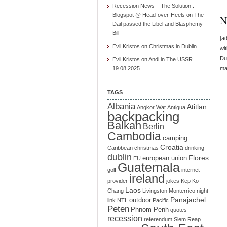
Recession News – The Solution :
Blogspot @ Head-over-Heels
on
The
N
Dail passed the Libel and Blasphemy
Bill
[a
Evil Kristos
on
Christmas in Dublin
wi
Dub
Evil Kristos
on
Andi in The USSR
19.08.2025
ma
TAGS
Albania
Atitlan
Angkor Wat
Antigua
backpacking
Balkan
Berlin
Cambodia
camping
Croatia
Caribbean
christmas
drinking
dublin
Flores
european union
EU
Guatemala
golf
internet
ireland
provider
jokes
Kep
Ko
Laos
Chang
Livingston
Monterrico
night
Panajachel
outdoor
link
NTL
Pacific
Peten
Phnom Penh
quotes
recession
referendum
Siem Reap