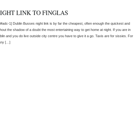
IGHT LINK TO FINGLAS
d#adc-1] Dublin Busses night link is by far the cheapest, often enough the quickest and
thout the shadow of a doubt the most entertaining way to get home at night. If you are in
lin and you do live outside city centre you have to give it a go. Taxis are for sissies. For
ny […]