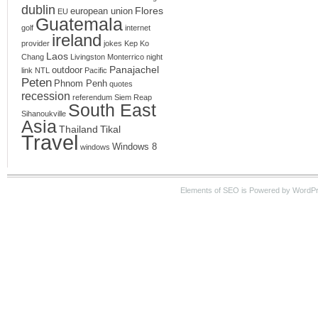
dublin
Flores
european union
EU
Guatemala
golf
internet
ireland
provider
jokes
Kep
Ko
Laos
Chang
Livingston
Monterrico
night
Panajachel
outdoor
link
NTL
Pacific
Peten
Phnom Penh
quotes
recession
referendum
Siem Reap
South East
Sihanoukville
Asia
Thailand
Tikal
Travel
Windows 8
windows
Elements of SEO is Powered by WordPre