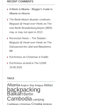
RECENT COMMENTS
A Week in Albania - Blogger’s Guide to
Albania
on
Albania
The Berlin Airport disaster continues :
Blogspot @ Head-over-Heels
on
The
new Berlin Brandenburg Airport (BER)
may or may not open in 2013
Recession News – The Solution :
Blogspot @ Head-over-Heels
on
The
Dail passed the Libel and Blasphemy
Bill
Evil Kristos
on
Christmas in Dublin
Evil Kristos
on
Andi in The USSR
19.08.2025
TAGS
Albania
Atitlan
Angkor Wat
Antigua
backpacking
Balkan
Berlin
Cambodia
camping
Croatia
Caribbean
christmas
drinking