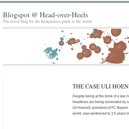
Blogspot @ Head-over-Heels
The travel blog for the backpackers guide to the world
THE CASE ULI HOEN
Despite being at the brink of a war
headlines are being dominated by some
Uli Hoeneß, president of FC Bayern M
world, was sentenced to 3,5 years i