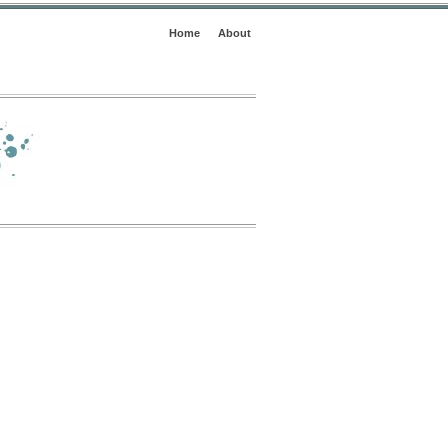
Home
About