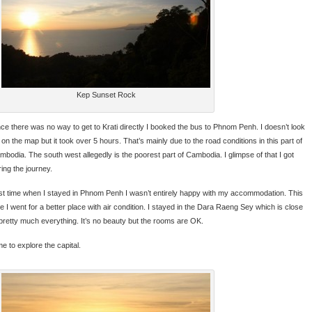
Kep Sunset Rock
nce there was no way to get to Krati directly I booked the bus to Phnom Penh. I doesn’t look
 on the map but it took over 5 hours. That’s mainly due to the road conditions in this part of
mbodia. The south west allegedly is the poorest part of Cambodia. I glimpse of that I got
ring the journey.
st time when I stayed in Phnom Penh I wasn’t entirely happy with my accommodation. This
me I went for a better place with air condition. I stayed in the Dara Raeng Sey which is close
 pretty much everything. It’s no beauty but the rooms are OK.
e to explore the capital.