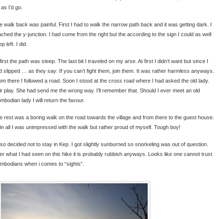
 as I’d go.
e walk back was painful. First I had to walk the narrow path back and it was getting dark. I
ached the y-junction. I had come from the right but the according to the sign I could as well
p left. I did.
first the path was steep. The last bit I traveled on my arse. At first I didn’t want but since I
d slipped … as they say: If you can’t fight them, join them. It was rather harmless anyways.
om there I followed a road. Soon I stood at the cross road where I had asked the old lady.
ir play. She had send me the wrong way. I’ll remember that. Should I ever meet an old
mbodian lady I will return the favour.
e rest was a boring walk on the road towards the village and from there to the guest house.
l in all I was unimpressed with the walk but rather proud of myself. Tough boy!
also decided not to stay in Kep. I got slightly sunburned so snorkeling was out of question.
ter what I had seen on this hike it is probably rubbish anyways. Looks like one cannot trust
mbodians when i comes to “sights”.