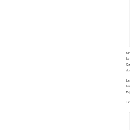
Si
far
Ca
du
La
ti
to
Tim