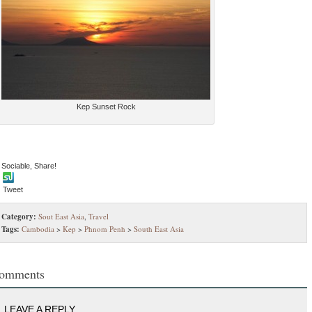
Kep Sunset Rock
 Sociable, Share!
Tweet
Category:
Sout East Asia
,
Travel
Tags:
Cambodia
>
Kep
>
Phnom Penh
>
South East Asia
omments
LEAVE A REPLY