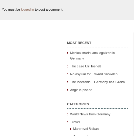
You must be
logged in
to post a comment.
MOST RECENT
Medical marihuana legalized in
Germany
The case Uli Hoeneß
No asylum for Edward Snowden
The inevitable – Germany has Groko
Angie is pissed
CATEGORIES
World News from Germany
Travel
Mantravel Balkan