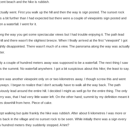
cent beach and the hike is rubbish.
actually went. First you walk up the hill and then the way is sign posted. The sunset rock
s a bit further than I had expected but there were a couple of viewpoints sign posted and
n a waterfall. I went for it.
ong the way you get some spectacular views but I had trouble enjoying it. The path lead
ill and there wasn’t the slightest breeze. When I finally arrived at the first “viewpoint” I got
ightly disappointed. There wasn’t much of a view. The panorama along the way was actually
ter.
ly a couple of hundred meters away was supposed to be a waterfall. The next thing I saw
s the summit. No waterfall anywhere. I got a bit suspicious about this hike; the least to say.
ere was another viewpoint only on or two kilometres away. I though screw this and went
yways. I began to realize that I don’t actually have to walk all the way back. The path
iously lead around the entire hill. I decided I might as well go for the entire thing. The only
ry was, that I had very little water left. On the other hand; summit by my definition meant it
es downhill from here. Piece of cake.
kept walking but quite frankly the hike was rubbish. After about 6 kilometres I was more or
ss back in the village and no sunset rock to be seen. While initially there was a sign every
w hundred meters they suddenly stopped. A hint?