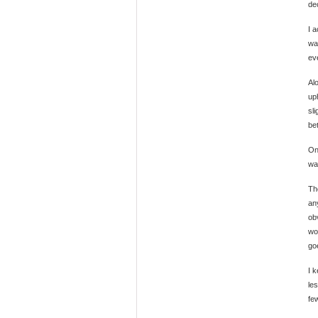
de
I 
wa
eve
Al
uph
sl
bet
On
wa
Th
an
obv
wor
go
I 
le
fe