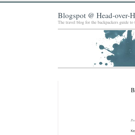
Blogspot @ Head-over-H
The travel blog for the backpackers guide to
B
Po
Kep