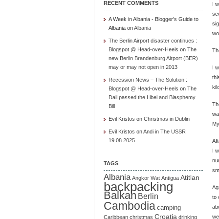
RECENT COMMENTS
I 
se
A Week in Albania - Blogger’s Guide to
si
Albania
on
Albania
wo
The Berlin Airport disaster continues :
Blogspot @ Head-over-Heels
on
The
Th
new Berlin Brandenburg Airport (BER)
may or may not open in 2013
I 
th
Recession News – The Solution :
kil
Blogspot @ Head-over-Heels
on
The
Dail passed the Libel and Blasphemy
The
Bill
wa
Evil Kristos
on
Christmas in Dublin
My
Evil Kristos
on
Andi in The USSR
19.08.2025
Af
I w
nu
TAGS
sm
Albania
Atitlan
Angkor Wat
Antigua
backpacking
Ag
Balkan
Berlin
to
Cambodia
ab
camping
Croatia
we
Caribbean
christmas
drinking