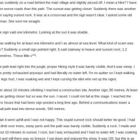
was suddenly on a road behind the main village and slightly pissed off. I mean a hike? I have
en worse roads than this path. The sunset was getting closer. Suddenly there was another
gn saying sunset rock. It was at a crossroad and the sign wasn’t clear. I asked some old
man. She sent me straight.
e sign said one kilometre. Looking at the sun it was doable.
was walking for at least one kilometre and I as almost at sea level. What kind of scam was
is? Suddenly a small sign pointed right. It said stairway to heave and sunset rock; 1.2
ometres. These little c***.
 path lead right into the jungle; proper hiking style it was barely visible. And it was steep. I
s pretty exhausted anyways and had literally no water left. I’m no quitter so I kept walking.
 legs hurt, I was soaking wet and I kept cursing the idiot who set up the signs.
ter about 10 minutes climbing I reached a construction site. Another sign; 80 metres. At least
as getting closer but so was the sun. I raced. I could not fail at this stage. I reached the
ns house that had been sign posted a long time ago. Behind a communications tower a
all path lead into dense woods. 590 metres.
ain it went uphill and I was not happy. This stupid sunset rock should better be good. I had
 climb over trees, steep parts and the path was barely visible. Suddenly a rock. I made and
out 10 minutes to sunset. I rock; but I was exhausted and I had no water left. I was soaking
t and still there was no breeze. I sat down and enjoyed the show. It was OK; but this is as