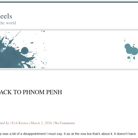
eels
 the world
ACK TO PHNOM PENH
sted by
| Evil Kristos | March 2, 2026 |
No Comments
 was a bit of a disappointment I must say. It as at the sea but that’s about it. It doesn’t have