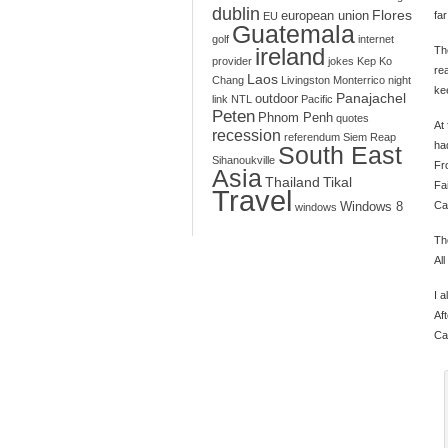
dublin
Flores
european union
far
EU
Guatemala
golf
internet
ireland
Th
provider
jokes
Kep
Ko
re
Laos
Chang
Livingston
Monterrico
night
kee
Panajachel
outdoor
link
NTL
Pacific
Peten
Phnom Penh
quotes
At 
recession
referendum
Siem Reap
ha
South East
Sihanoukville
Fr
Asia
Thailand
Tikal
Fa
Travel
Ca
Windows 8
windows
Th
Al
I 
Af
Ca