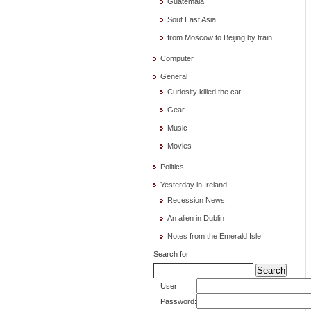
Guatemala
Sout East Asia
from Moscow to Beijing by train
Computer
General
Curiosity killed the cat
Gear
Music
Movies
Politics
Yesterday in Ireland
Recession News
An alien in Dublin
Notes from the Emerald Isle
Search for:
User:
Password: