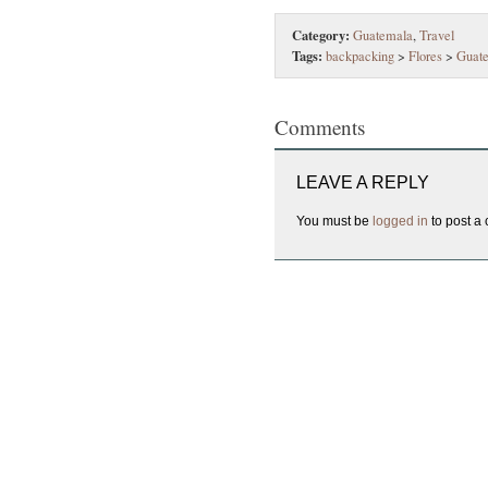
Category:
Guatemala
,
Travel
Tags:
backpacking
>
Flores
>
Guat
Comments
LEAVE A REPLY
You must be
logged in
to post a