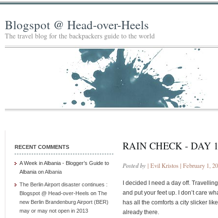
Blogspot @ Head-over-Heels
The travel blog for the backpackers guide to the world
RAIN CHECK - DAY 
RECENT COMMENTS
A Week in Albania - Blogger’s Guide to
Posted by
| Evil Kristos | February 1, 2
Albania
on
Albania
I decided I need a day off. Travellin
The Berlin Airport disaster continues :
and put your feet up. I don’t care what 
Blogspot @ Head-over-Heels
on
The
new Berlin Brandenburg Airport (BER)
has all the comforts a city slicker li
may or may not open in 2013
already there.