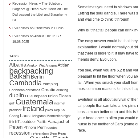
Recession News – The Solution :
Sometimes you need to sit down and 
Blogspot @ Head-over-Heels
on
The
Letting the soul dangle. There was
Dail passed the Libel and Blasphemy
and was time to think it through.
Bill
Evil Kristos
on
Christmas in Dublin
Why is it that tall people can drink 
Evil Kristos
on
Andi in The USSR
The easy answer would be that they
19.08.2025
explanation. I would normally out dri
that there is more to it. It may have
TAGS
friends deny: Evolution.
Albania
Atitlan
Angkor Wat
Antigua
backpacking
You see, when you are 6.2 ft and you f
Balkan
Berlin
pleasant to hit the floor when you ar
Cambodia
fall. When you smack your skull from 
camping
most common reasons for this to h
Croatia
Caribbean
christmas
drinking
dublin
Flores
european union
EU
Guatemala
Evolution is all about survival of the 
golf
internet
tall people that can take a few pint
ireland
provider
jokes
Kep
Ko
least a much better one) and this is
Laos
Chang
Livingston
Monterrico
night
your head once to often you would 
Panajachel
outdoor
link
NTL
Pacific
nurse is the mother of Garp (come on
Peten
Phnom Penh
quotes
race.
recession
referendum
Siem Reap