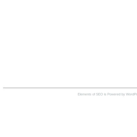
Elements of SEO is Powered by WordPre