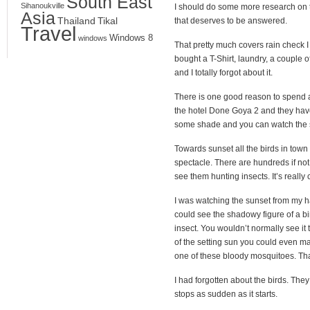
South East
Sihanoukville
I should do some more research on the
Asia
Thailand
Tikal
that deserves to be answered.
Travel
Windows 8
windows
That pretty much covers rain check I 
bought a T-Shirt, laundry, a couple 
and I totally forgot about it.
There is one good reason to spend a n
the hotel Done Goya 2 and they hav
some shade and you can watch the suns
Towards sunset all the birds in town s
spectacle. There are hundreds if not
see them hunting insects. It’s really 
I was watching the sunset from my 
could see the shadowy figure of a bi
insect. You wouldn’t normally see it 
of the setting sun you could even make
one of these bloody mosquitoes. Tha
I had forgotten about the birds. They 
stops as sudden as it starts.