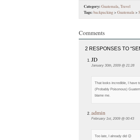
Category:
Guatemala
,
Travel
Tags:
backpacking
>
Guatemala
>
Comments
2 RESPONSES TO “SE
JD
January 30th, 2009 @ 21:28
That looks incredible, I have 
(Probably Poisonous) Guatema
blame me.
admin
February 1st, 2009 @ 00:43
Too late, I already did 😉