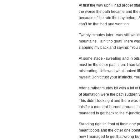
At first the way uphill had proper stai
the worse the path became and the st
because of the rain the day before. Si
can’t be that bad and went on.
Twenty minutes later I was still walk
mountains. I ain’t no goat! There was
slapping my back and saying: “You 
At some stage - sweating and in bits 
must be the other path then. I had ta
misleading I followed what looked li
myself: Don’t trust your instincts. Yo
After a rather muddy bit with a lot 
of plantation were the path suddenly e
This didn’t look right and there was
this for a moment I turned around. Lo
managed to get back to the Y-juncti
Standing right in front of them one 
meant pools and the other one pointe
how I managed to get that wrong but h