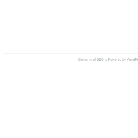
Elements of SEO is Powered by WordPre