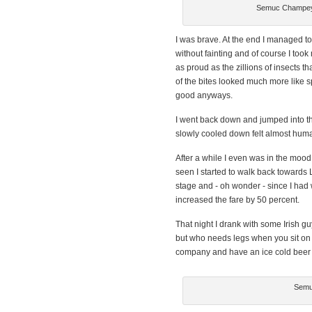
Semuc Champey 
I was brave. At the end I managed to
without fainting and of course I took
as proud as the zillions of insects t
of the bites looked much more like sp
good anyways.
I went back down and jumped into th
slowly cooled down felt almost huma
After a while I even was in the mood 
seen I started to walk back towards
stage and - oh wonder - since I had 
increased the fare by 50 percent.
That night I drank with some Irish guy
but who needs legs when you sit on a
company and have an ice cold beer on 
Semu