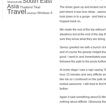
South East
Sihanoukville
Asia
Thailand
Tikal
The driver gave up and kicked out hal
Travel
part where it was less steep - aweso
Windows 8
windows
look down in to a gorge - and tried 
hopped back on.
We made the rest of the trip without 
situations but at the end of the day 
sure they know what they are doing.
Semuc greeted me with a bunch of kid
and of course the greedy midget tha
good. I went in and immediately was 
followed the path to the pools furthe
At some stage I saw a sign saying “
hour 15 minutes and very difficile a
like me so I continued on the path al
looked awesome. I still tried to find t
further.
Again it said something about El Mi
nothing about difficile. Obviously t