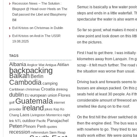
Recession News – The Solution :
Semuc is basically a few water pool
Blogspot @ Head-over-Heels
on
The
steps and ends in a little waterfall.
Dail passed the Libel and Blasphemy
spectacular the water is also warm 
Bill
Evil Kristos
on
Christmas in Dublin
So far so good; what makes it most sp
Evil Kristos
on
Andi in The USSR
view point and look down on this litt
19.08.2025
on the pictures.
First I had to get there. I was initial
TAGS
kilometres away from Lanquin. I’m gl
Albania
Atitlan
Angkor Wat
Antigua
scrap - it felt much further. The roa
backpacking
the situation was worse than usual.
Balkan
Berlin
Cambodia
Driving back and forwards seems t
camping
busses are always packed. On this p
Croatia
Caribbean
christmas
drinking
dublin
seats held at least 30 people. As if
Flores
european union
EU
Guatemala
considerable amount of firewood an
golf
internet
ireland
smelled like dung on to the roof.
provider
jokes
Kep
Ko
Laos
Chang
Livingston
Monterrico
night
On the first hill the driver switched 
Panajachel
outdoor
link
NTL
Pacific
then the engine died. The bus was s
Peten
Phnom Penh
quotes
with nowhere to go. They tried to sec
recession
referendum
Siem Reap
really work either. We were going b