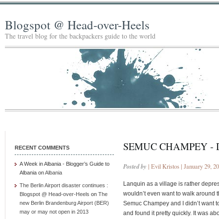
Blogspot @ Head-over-Heels
The travel blog for the backpackers guide to the world
SEMUC CHAMPEY - 
RECENT COMMENTS
A Week in Albania - Blogger’s Guide to
Posted by
| Evil Kristos | January 29, 2
Albania
on
Albania
Lanquin as a village is rather depress
The Berlin Airport disaster continues :
wouldn’t even want to walk around th
Blogspot @ Head-over-Heels
on
The
new Berlin Brandenburg Airport (BER)
Semuc Champey and I didn’t want to g
may or may not open in 2013
and found it pretty quickly. It was a