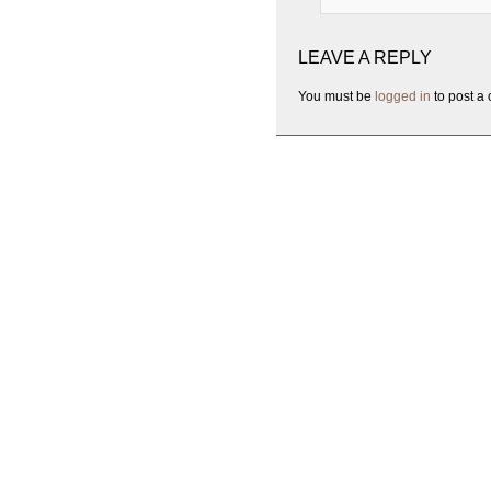
LEAVE A REPLY
You must be
logged in
to post a