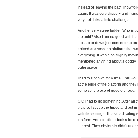
Instead of leaving the path I now fol
again. It was very slippery and - s
very hot. I like a little challenge.
Another very steep ladder. Who is b
the unfit? Also I am no good with heig
look up or down just concentrate on t
arrived at a wooden platform that w
everything. It was also slightly mov
mentioned anything about a dodgy loo
outer space.
I had to sit down for a little. This w
at the edge of the platform and they 
some solid piece of good old rock.
OK; I had to do something. After all 
picture. I set up the tripod and put i
with the settings. The stupid railing
platform. And so I did. It took a lot
interest. They obviously didn’t unde