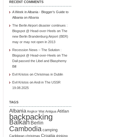
RECENT COMMENTS
A Week in Albania - Blogger’s Guide to
Albania
on
Albania
The Berlin Airport disaster continues :
Blogspot @ Head-over-Heels
on
The
new Berlin Brandenburg Airport (BER)
may or may not open in 2013
Recession News – The Solution :
Blogspot @ Head-over-Heels
on
The
Dail passed the Libel and Blasphemy
Bill
Evil Kristos
on
Christmas in Dublin
Evil Kristos
on
Andi in The USSR
19.08.2025
TAGS
Albania
Atitlan
Angkor Wat
Antigua
backpacking
Balkan
Berlin
Cambodia
camping
Croatia
Caribbean
christmas
drinking