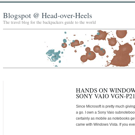
Blogspot @ Head-over-Heels
The travel blog for the backpackers guide to the world
HANDS ON WINDOWS 
SONY VAIO VGN-P2
Since Microsoft is pretty much givin
a go. I own a Sony Vaio subnoteboo
certainly as mobile as notebooks get 
came with Windows Vista. If you ever