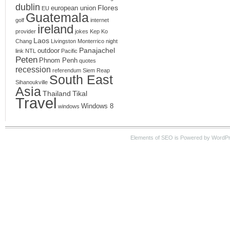
dublin
Flores
european union
EU
Guatemala
golf
internet
ireland
provider
jokes
Kep
Ko
Laos
Chang
Livingston
Monterrico
night
Panajachel
outdoor
link
NTL
Pacific
Peten
Phnom Penh
quotes
recession
referendum
Siem Reap
South East
Sihanoukville
Asia
Thailand
Tikal
Travel
Windows 8
windows
Elements of SEO is Powered by WordPre