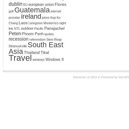
dublin
Flores
european union
EU
Guatemala
golf
internet
ireland
provider
jokes
Kep
Ko
Laos
Chang
Livingston
Monterrico
night
Panajachel
outdoor
link
NTL
Pacific
Peten
Phnom Penh
quotes
recession
referendum
Siem Reap
South East
Sihanoukville
Asia
Thailand
Tikal
Travel
Windows 8
windows
Elements of SEO is Powered by WordPre