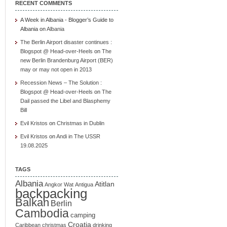
RECENT COMMENTS
A Week in Albania - Blogger’s Guide to
Albania
on
Albania
The Berlin Airport disaster continues :
Blogspot @ Head-over-Heels
on
The
new Berlin Brandenburg Airport (BER)
may or may not open in 2013
Recession News – The Solution :
Blogspot @ Head-over-Heels
on
The
Dail passed the Libel and Blasphemy
Bill
Evil Kristos
on
Christmas in Dublin
Evil Kristos
on
Andi in The USSR
19.08.2025
TAGS
Albania
Atitlan
Angkor Wat
Antigua
backpacking
Balkan
Berlin
Cambodia
camping
Croatia
Caribbean
christmas
drinking