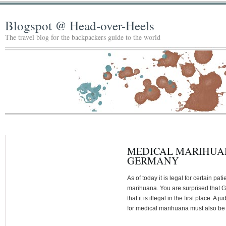
Blogspot @ Head-over-Heels
The travel blog for the backpackers guide to the world
MEDICAL MARIHUAN
GERMANY
As of today it is legal for certain pa
marihuana. You are surprised that G
that it is illegal in the first place. A
for medical marihuana must also be