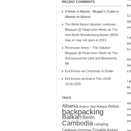
RECENT COMMENTS
bo
A Week in Albania - Blogger’s Guide to
12
Albania
on
Albania
dr
The Berlin Airport disaster continues :
ov
Blogspot @ Head-over-Heels
on
The
new Berlin Brandenburg Airport (BER)
I p
may or may not open in 2013
wen
Recession News – The Solution :
to 
Blogspot @ Head-over-Heels
on
The
Dail passed the Libel and Blasphemy
Ant
Bill
San
Evil Kristos
on
Christmas in Dublin
a f
Evil Kristos
on
Andi in The USSR
I d
19.08.2025
bit
mi
TAGS
An
Albania
Atitlan
Angkor Wat
Antigua
backpacking
ch
Balkan
sm
Berlin
you
Cambodia
camping
Croatia
Caribbean
christmas
drinking
Wh