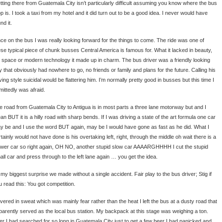
tting there from Guatemala City isn’t particularly difficult assuming you know where the bus
p is. I took a taxi from my hotel and it did turn out to be a good idea. I never would have
nd it.
ce on the bus I was really looking forward for the things to come. The ride was one of
ese typical piece of chunk busses Central America is famous for. What it lacked in beauty,
g space or modern technology it made up in charm. The bus driver was a friendly looking
y that obviously had nowhere to go, no friends or family and plans for the future. Calling his
ving style suicidal would be flattering him. I’m normally pretty good in busses but this time I
mittedly was afraid.
e road from Guatemala City to Antigua is in most parts a three lane motorway but and I
n BUT it is a hilly road with sharp bends. If I was driving a state of the art formula one car
y be and I use the word BUT again, may be I would have gone as fast as he did. What I
tainly would not have done is his overtaking left, right, through the middle oh wait there is a
ower car so right again, OH NO, another stupid slow car AAAARGHHHH I cut the stupid
all car and press through to the left lane again … you get the idea.
 my biggest surprise we made without a single accident. Fair play to the bus driver; Stig if
u read this: You got competition.
vered in sweat which was mainly fear rather than the heat I left the bus at a dusty road that
parently served as the local bus station. My backpack at this stage was weighing a ton.
ter I had searched for so long in Guatemala City just to get a few beer I had panicked and