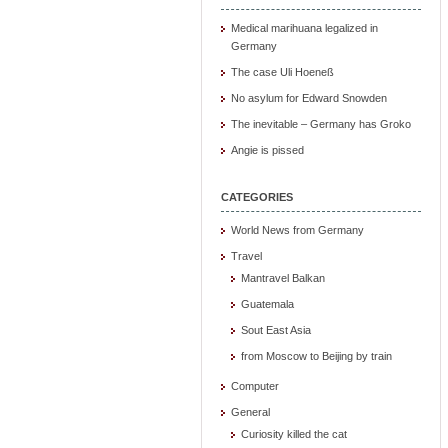
Medical marihuana legalized in
Germany
The case Uli Hoeneß
No asylum for Edward Snowden
The inevitable – Germany has Groko
Angie is pissed
CATEGORIES
World News from Germany
Travel
Mantravel Balkan
Guatemala
Sout East Asia
from Moscow to Beijing by train
Computer
General
Curiosity killed the cat