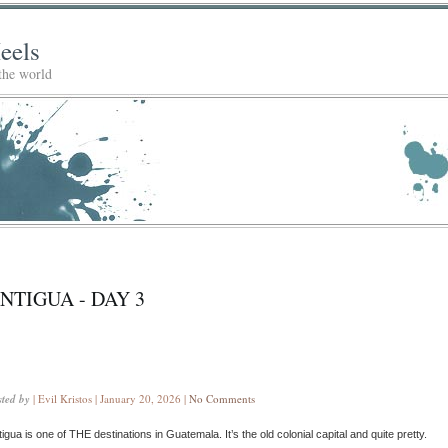
eels
 the world
NTIGUA - DAY 3
sted by
| Evil Kristos | January 20, 2026 |
No Comments
igua is one of THE destinations in Guatemala. It’s the old colonial capital and quite pretty.