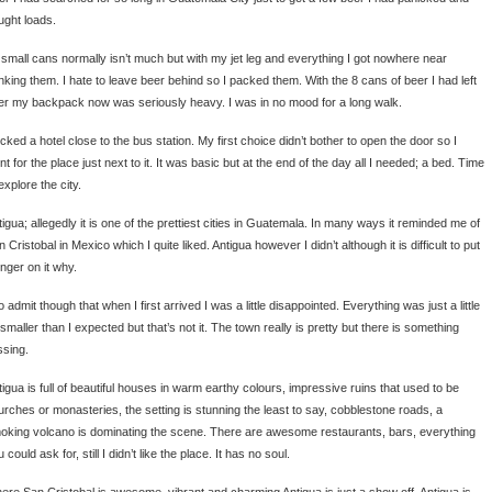
ught loads.
 small cans normally isn’t much but with my jet leg and everything I got nowhere near
inking them. I hate to leave beer behind so I packed them. With the 8 cans of beer I had left
er my backpack now was seriously heavy. I was in no mood for a long walk.
icked a hotel close to the bus station. My first choice didn’t bother to open the door so I
t for the place just next to it. It was basic but at the end of the day all I needed; a bed. Time
explore the city.
igua; allegedly it is one of the prettiest cities in Guatemala. In many ways it reminded me of
 Cristobal in Mexico which I quite liked. Antigua however I didn’t although it is difficult to put
inger on it why.
o admit though that when I first arrived I was a little disappointed. Everything was just a little
 smaller than I expected but that’s not it. The town really is pretty but there is something
ssing.
tigua is full of beautiful houses in warm earthy colours, impressive ruins that used to be
urches or monasteries, the setting is stunning the least to say, cobblestone roads, a
oking volcano is dominating the scene. There are awesome restaurants, bars, everything
 could ask for, still I didn’t like the place. It has no soul.
ere San Cristobal is awesome, vibrant and charming Antigua is just a show off. Antigua is