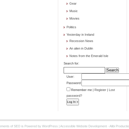
Gear
Music
Movies
Politics
Yesterday in Ireland
Recession News
An alien in Dublin
Notes from the Emerald Isle
Search for:
User:
Password:
Remember me
|
Register
|
Lost
password?
ements of SEO is Powered by WordPress | Accessible Website Development - Alibi Producti