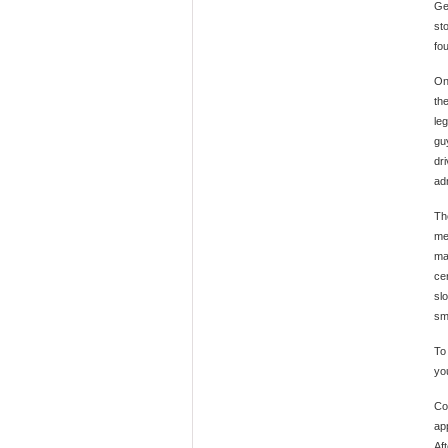
Ge
sto
fou
On
th
le
gu
dri
ad
Th
mea
ma
cer
sl
sm
To
yo
Co
ap
Af