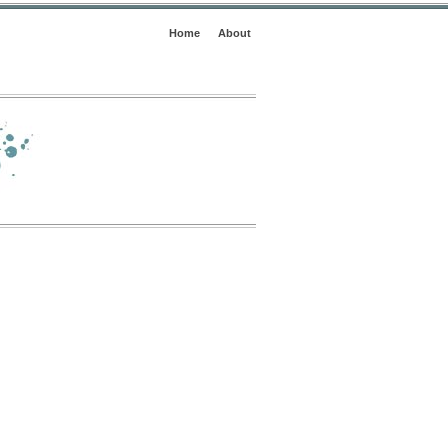
Home
About