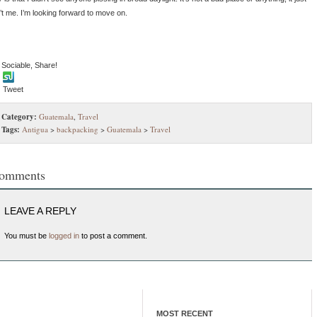
n’t me. I’m looking forward to move on.
 Sociable, Share!
Tweet
Category:
Guatemala
,
Travel
Tags:
Antigua
>
backpacking
>
Guatemala
>
Travel
omments
LEAVE A REPLY
You must be
logged in
to post a comment.
MOST RECENT