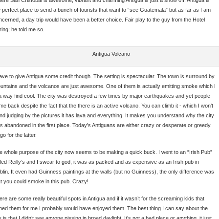
e perfect place to send a bunch of tourists that want to “see Guatemala” but as far as I am
ncerned, a day trip would have been a better choice. Fair play to the guy from the Hotel
ring; he told me so.
Antigua Volcano
have to give Antigua some credit though. The setting is spectacular. The town is surround by
untains and the volcanos are just awesome. One of them is actually emitting smoke which I
 a way find cool. The city was destroyed a few times by major earthquakes and yet people
me back despite the fact that the there is an active volcano. You can climb it - which I won’t
and judging by the pictures it has lava and everything. It makes you understand why the city
s abandoned in the first place. Today’s Antiguans are either crazy or desperate or greedy.
 go for the latter.
e whole purpose of the city now seems to be making a quick buck. I went to an “Irish Pub”
lled Reilly’s and I swear to god, it was as packed and as expensive as an Irish pub in
blin. It even had Guinness paintings at the walls (but no Guinness), the only difference was
at you could smoke in this pub. Crazy!
re are some really beautiful spots in Antigua and if it wasn’t for the screaming kids that
ined them for me I probably would have enjoyed them. The best thing I can say about the
y is that I didn’t see anyone pissing in broad daylight. It’s not a bad place or anything, it just