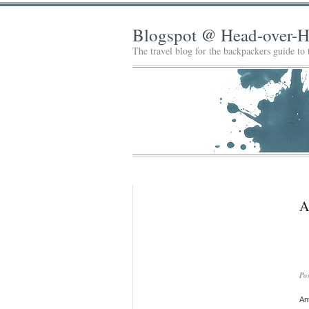
Blogspot @ Head-over-H
The travel blog for the backpackers guide to
A
Po
Ant