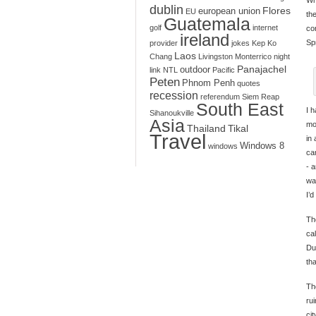
dublin
Flores
european union
EU
th
Guatemala
golf
internet
co
ireland
Sp
provider
jokes
Kep
Ko
Laos
Chang
Livingston
Monterrico
night
Panajachel
outdoor
link
NTL
Pacific
Peten
Phnom Penh
quotes
recession
referendum
Siem Reap
South East
I 
Sihanoukville
Asia
mo
Thailand
Tikal
Travel
in
Windows 8
windows
ca
- 
wa
I’d
Th
ca
Du
th
The
ru
cit