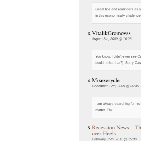
Great tips and reminders as 
in this economically challenge
VitalikGromovss
August 8th, 2009 @ 16:23
You know, I didn’t even see
could I miss that?). Sorry Casp
Mixexesycle
December 12th, 2009 @ 00:45
I am always searching for rece
matter. Thx!!
Recession News – Th
over-Heels
February 15th, 2011 @ 15:06