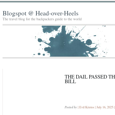
Blogspot @ Head-over-Heels
The travel blog for the backpackers guide to the world
THE DAIL PASSED T
BILL
Posted by
| Evil Kristos | July 16, 2025 