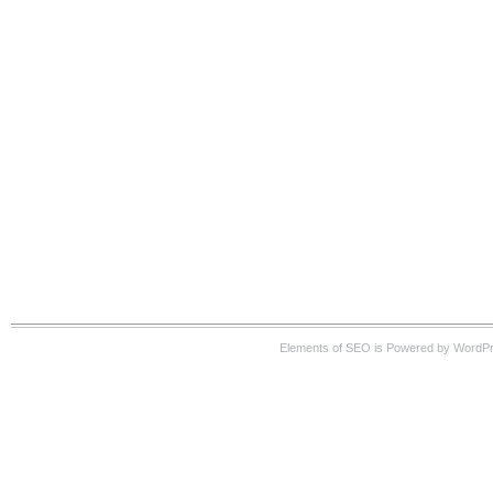
Elements of SEO is Powered by WordPre