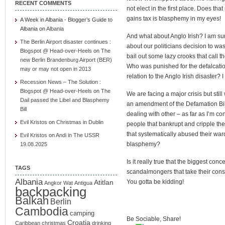
RECENT COMMENTS
not elect in the first place. Does t
gains tax is blasphemy in my eyes!
A Week in Albania - Blogger’s Guide to
Albania
on
Albania
And what about Anglo Irish? I am sur
The Berlin Airport disaster continues :
about our politicians decision to was
Blogspot @ Head-over-Heels
on
The
bail out some lazy crooks that call 
new Berlin Brandenburg Airport (BER)
Who was punished for the defalcation 
may or may not open in 2013
relation to the Anglo Irish disaster? 
Recession News – The Solution :
Blogspot @ Head-over-Heels
on
The
We are facing a major crisis but stil
Dail passed the Libel and Blasphemy
an amendment of the Defamation Bil
Bill
dealing with other – as far as I’m co
Evil Kristos
on
Christmas in Dublin
people that bankrupt and cripple th
that systematically abused their war
Evil Kristos
on
Andi in The USSR
blasphemy?
19.08.2025
Is it really true that the biggest con
TAGS
scandalmongers that take their consti
Albania
Atitlan
You gotta be kidding!
Angkor Wat
Antigua
backpacking
Balkan
Berlin
Cambodia
camping
Be Sociable, Share!
Croatia
Caribbean
christmas
drinking