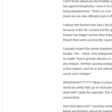
I don’t know about you but it totally
law against blasphemy. I love it. As
being blasphemous. That is so cool I 
mean we are now officially back in 
I always felt that the Irish had a bit
because of the De Lorean) but this goi
Ireland has bigger worries than plea
Report that came out recently. I gue
I actually looked the whole blasphem
trouble. The - I think- Irish Indepen
as matter “that is grossly abusive or 
any religion, thereby causing outra
of that religion; and he or she inten
cause such outrage.”
WHAAAAAAT?????? When it comes to 
would be pretty high up on most peo
dealt with? Quite the opposite. The
unpunished.
And what about me? I worship mone
fellow worshippers about me having 