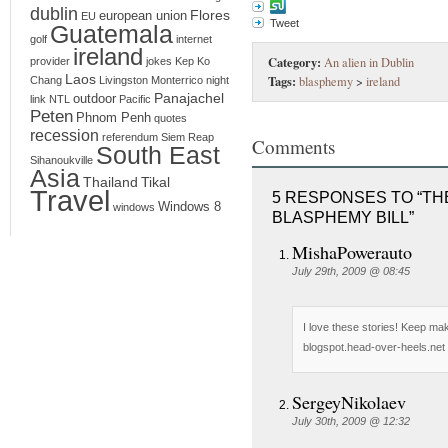
dublin
Flores
european union
EU
Tweet
Guatemala
golf
internet
ireland
Category:
An alien in Dublin
provider
jokes
Kep
Ko
Laos
Tags:
blasphemy
>
ireland
Chang
Livingston
Monterrico
night
Panajachel
outdoor
link
NTL
Pacific
Peten
Phnom Penh
quotes
recession
referendum
Siem Reap
Comments
South East
Sihanoukville
Asia
Thailand
Tikal
Travel
5 RESPONSES TO “THE
Windows 8
windows
BLASPHEMY BILL”
MishaPowerauto
July 29th, 2009 @ 08:45
I love these stories! Keep ma
blogspot.head-over-heels.net -
SergeyNikolaev
July 30th, 2009 @ 12:32