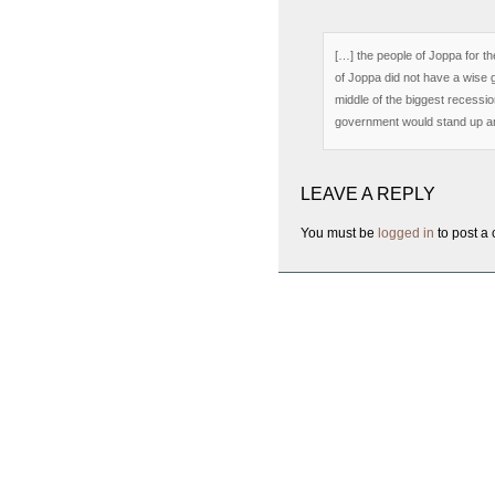
[…] the people of Joppa for th
of Joppa did not have a wise 
middle of the biggest recession
government would stand up an
LEAVE A REPLY
You must be
logged in
to post a