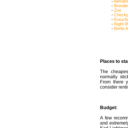
-
Alexand
-
Brande
-
Zoo
-
Checkpo
-
Kreuzb
-
Night li
-
Berlin A
Places to st
The cheapes
normally stic
From there 
consider renti
Budget:
A few recomm
and extremel