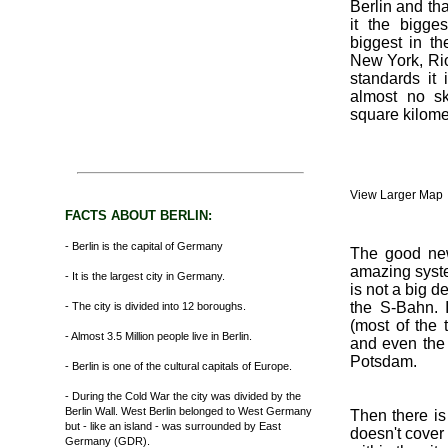
Berlin and tha
it the bigge
biggest in th
New York, Ri
standards it 
almost no sk
square kilome
View Larger Map
FACTS ABOUT BERLIN:
- Berlin is the capital of Germany
The good news
amazing syste
- It is the largest city in Germany.
is not a big d
the S-Bahn. I
- The city is divided into 12 boroughs.
(most of the 
- Almost 3.5 Million people live in Berlin.
and even the
Potsdam.
- Berlin is one of the cultural capitals of Europe.
- During the Cold War the city was divided by the
Berlin Wall. West Berlin belonged to West Germany
Then there is
but - like an island - was surrounded by East
doesn't cover
Germany (GDR).