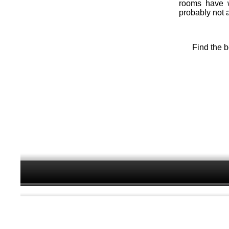
rooms have wo
probably not 
Find the b