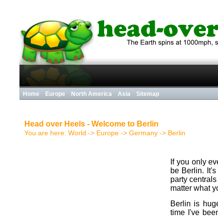
Home
Europe
North America
Asia
Sitemap
Head over Heels - Welcome to Berlin
You are here:
World
->
Europe
->
Germany
->
Berlin
If you only ev
be Berlin. It
party central
matter what you
Berlin is hu
time I've been