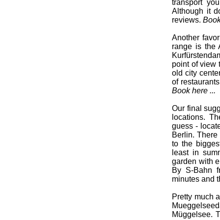
transport yo
Although it d
reviews.
Book 
Another favori
range is the 
Kurfürstendam
point of view 
old city cent
of restaurant
Book here ...
Our final sugg
locations. T
guess - locat
Berlin. There 
to the bigges
least in summ
garden with e
By S-Bahn f
minutes and th
Pretty much at
Mueggelseeda
Müggelsee. Th