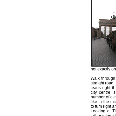
not exactly on
Walk through
straight road 
leads right t
city centre i
number of cle
like in the m
to turn right 
Looking at Ti
rather interes