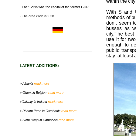
within the cit
- East Berlin was the capital of the former GDR.
With S and U
- The area code is: 030.
methods of pu
don't seem t
busses as we
city.The best
use it for tw
enough to get
public transp
stay; at least
LATEST ADDITIONS:
> Albania
read more
> Ghent in Belgium
read more
>Galway in Ireland
read more
> Phnom Penh in Cambodia
read more
> Siem Reap in Cambodia
read more