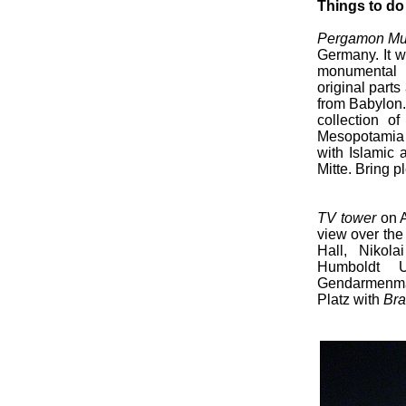
Things to do
Pergamon M
Germany. It w
monumental b
original parts
from Babylon.
collection of
Mesopotamia 
with Islamic
Mitte. Bring pl
TV tower
on A
view over the 
Hall, Nikol
Humboldt U
Gendarmenmark
Platz with
Bra