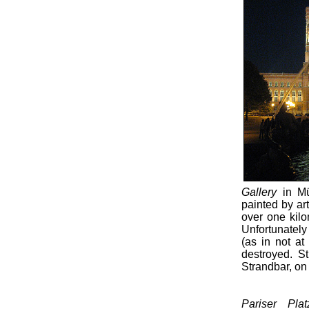
Gallery
in Mü
painted by art
over one kilo
Unfortunately 
(as in not at
destroyed. St
Strandbar, on 
Pariser Pla