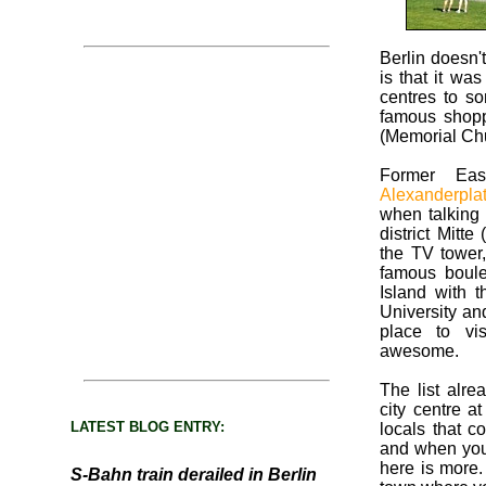
Berlin doesn'
is that it wa
centres to 
famous shopp
(Memorial Ch
Former Eas
Alexanderpla
when talking 
district Mitte
the TV tower,
famous boul
Island with
University and
place to vi
awesome.
The list alre
city centre a
LATEST BLOG ENTRY:
locals that co
and when you l
here is more. 
S-Bahn train derailed in Berlin