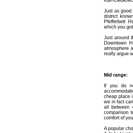
Karl-Liebknech
Just as good 
district kno
Pfefferbett H
which you got 
Just around t
Downtown Hos
atmosphere an
really argue w
Mid range:
If you do n
accommodati
cheap place i
we in fact ca
all between 
comparison t
comfort of yo
A popular cho