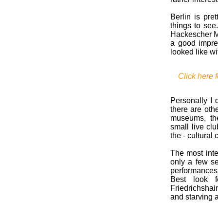
Berlin is pre
things to see
Hackescher Ma
a good impre
looked like w
Click here f
Personally I d
there are othe
museums, the
small live cl
the - cultural 
The most inte
only a few se
performances 
Best look f
Friedrichshai
and starving a