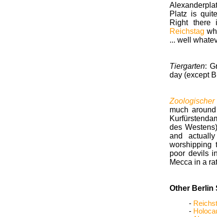
Alexanderplat
Platz is qui
Right there
Reichstag
whe
... well whate
Tiergarten
: G
day (except B
Zoologischer
much around 
Kurfürstenda
des Westens).
and actuall
worshipping t
poor devils i
Mecca in a rat
Other Berlin 
-
Reichs
-
Holoca