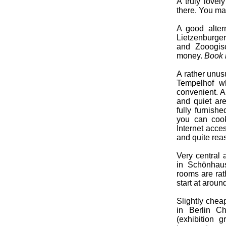
A truly lovel
there. You ma
A good altern
Lietzenburger
and Zooogisc
money.
Book h
A rather unusu
Tempelhof wh
convenient. A
and quiet are
fully furnishe
you can cook
Internet acce
and quite rea
Very central
in Schönhaus
rooms are rat
start at aroun
Slightly chea
in Berlin Ch
(exhibition 