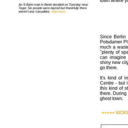
town where yo
An S-Bahn train in Berlin derailed on Tuesday near
Tegel. Six people were injured but thankfully there
weren't any casualties.
read more
Since Berlin 
Potsdamer Pla
much a wastel
"plenty of sp
can imagine 
shiny new city
go there.
It's kind of 
Centre - but 
this kind of 
there. During 
ghost town.
+++++ WOR