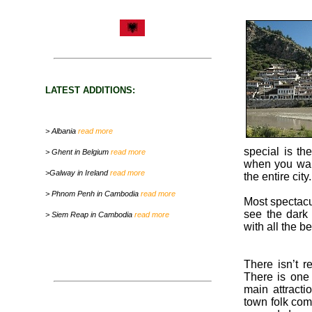
LATEST ADDITIONS:
> Albania
read more
special is th
> Ghent in Belgium
read more
when you walk
>Galway in Ireland
read more
the entire city.
> Phnom Penh in Cambodia
read more
Most spectacul
see the dark 
> Siem Reap in Cambodia
read more
with all the b
There isn’t r
There is one t
main attracti
town folk com