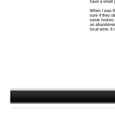
have a small 
When I was the
sure if they s
some historic 
an abandoned
local wine. It 