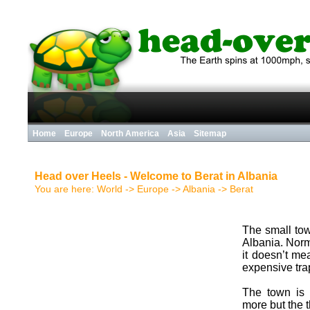
Home
Europe
North America
Asia
Sitemap
Head over Heels - Welcome to Berat in Albania
You are here:
World
->
Europe
->
Albania
->
Berat
The small tow
Albania. Norm
it doesn’t me
expensive trap
The town is 
more but the 