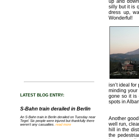
up and down.
silly but it i
dress up, w
Wonderful!
isn’t ideal fo
minding your 
LATEST BLOG ENTRY:
gone so it is
spots in Alban
S-Bahn train derailed in Berlin
An S-Bahn train in Berlin derailed on Tuesday near
Another good r
Tegel. Six people were injured but thankfully there
well run, clea
weren't any casualties.
read more
hill in the di
the pedestri