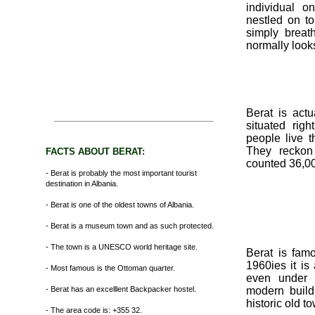
individual o
nestled on to 
simply breat
normally looks
Berat is actu
situated rig
people live t
They reckon
FACTS ABOUT BERAT:
counted 36,0
- Berat is probably the most important tourist
destination in Albania.
- Berat is one of the oldest towns of Albania.
- Berat is a museum town and as such protected.
- The town is a UNESCO world heritage site.
Berat is fam
1960ies it is
- Most famous is the Ottoman quarter.
even under 
- Berat has an excelllent Backpacker hostel.
modern build
historic old t
- The area code is: +355 32.