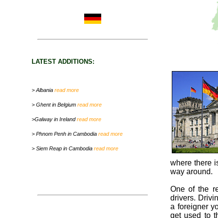
LATEST ADDITIONS:
> Albania
read more
> Ghent in Belgium
read more
>Galway in Ireland
read more
> Phnom Penh in Cambodia
read more
> Siem Reap in Cambodia
read more
where there is
way around.
One of the r
drivers. Drivi
a foreigner yo
get used to t