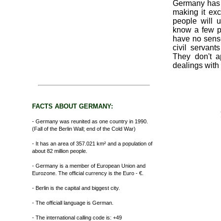
Germany has o
making it exce
people will 
know a few p
have no sens
civil servant
They don't 
dealings with 
FACTS ABOUT GERMANY:
- Germany was reunited as one country in 1990.
(Fall of the Berlin Wall; end of the Cold War)
- It has an area of 357.021 km² and a population of
about 82 million people.
- Germany is a member of European Union and
Eurozone. The official currency is the Euro - €.
- Berlin is the capital and biggest city.
- The officiall language is German.
- The international calling code is: +49