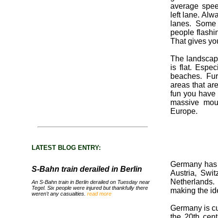
average spee
left lane. Al
lanes. Some 
people flashi
That gives yo
The landscape
is flat. Espe
beaches. Fu
areas that ar
fun you have 
massive moun
Europe.
LATEST BLOG ENTRY:
Germany has 
S-Bahn train derailed in Berlin
Austria, Swi
Netherlands. 
An S-Bahn train in Berlin derailed on Tuesday near
Tegel. Six people were injured but thankfully there
making the ide
weren't any casualties.
read more
Germany is cul
the 20th cent