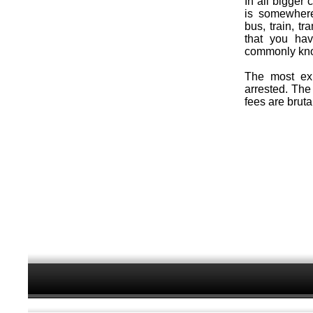
In all bigger 
is somewhere
bus, train, 
that you ha
commonly kno
The most exp
arrested. The
fees are brutal