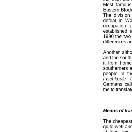
Most famous
Eastern Bloc
The division
defeat in Wor
occupation 
established 
1990 the two 
differences ar
Another altho
and the south
it from home.
southerners a
people in th
Fischköpfe
(l
Germans cal
me to translat
Means of tra
The cheapest 
quite well an
at least two 