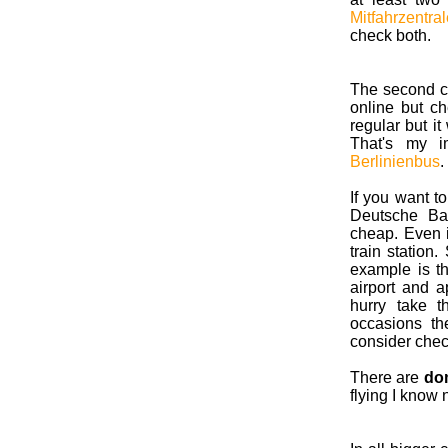
Mitfahrzentral
check both.
The second c
online but c
regular but it
That's my 
Berlinienbus
.
If you want to
Deutsche Bah
cheap. Even i
train station
example is the
airport and a
hurry take 
occasions th
consider chec
There are
dom
flying I know 