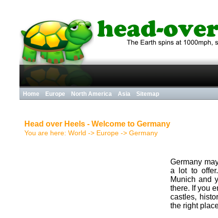
Home
Europe
North America
Asia
Sitemap
Head over Heels - Welcome to Germany
You are here:
World
->
Europe
->
Germany
Germany may n
a lot to offe
Munich and y
there. If you
castles, hist
the right place