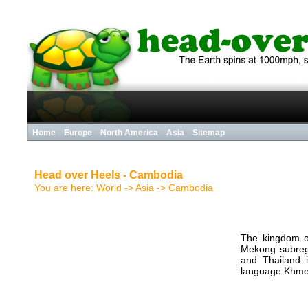
Home
Europe
North America
Asia
Sitemap
Head over Heels - Cambodia
You are here:
World
-> Asia ->
Cambodia
The kingdom o
Mekong subregi
and Thailand i
language Khme