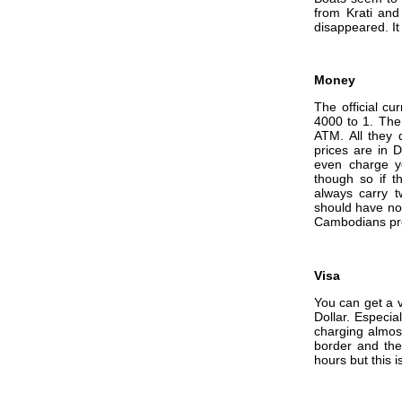
from Krati an
disappeared. It
Money
The official cu
4000 to 1. The 
ATM. All they d
prices are in 
even charge y
though so if th
always carry t
should have no
Cambodians pre
Visa
You can get a v
Dollar. Especia
charging almost
border and then
hours but this 