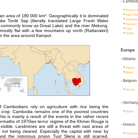
-
Cambod
...
*
Phnom 
...
*
Siem Re
n area of 180 000 km². Geographically it is dominated
...
*
Sihanouk
ake Tonlé Sap (literally translated Large Fresh Water
...
*
Kampot
 commonly know as Great Lake) and the river Mekong.
...
*
Kep
mostly flat with a few mountains up north (Rattanakiri)
...
*
Kratie
 in the area around Kampot.
Europe
-
Albania
...
*
Tirana
...
*
Berat
-
Belgium
...
*
Ghent
-
German
f Cambodians rely on agriculture with rice being the
 crop. Cambodia remains one of the poorest countries
...
*
Berlin
This is mainly a result of the events in the rather recent
termaths of 1970ies terror regime of the Khmer Rouge is
-
Greece
 visible. Landmines are still a threat with vast areas of
ll not being cleared. Especially the capital with near by
...
*
Amorgos
 and the notorious prison Tuol Sleng is still scarred.