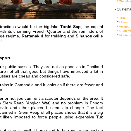
...
*
The May
-
Guatema
...
*
Tikal
...
*
Flores
ttractions would be the big lake
Tonlé Sap
, the capital
...
*
Antigua
ith its charming French Quarter and the reminders of
...
*
Guatema
...
*
Monterri
ge regime,
Rattanakiri
for trekking and
Sihanoukville
t.
sport
re public busses. They are not as good as in Thailand
re not all that good but things have improved a lot in
Busses are cheap and considered safe.
rains in Cambodia and it looks as if there are fewer and
r.
r or not you can rent a scooter depends on the area. It
 in Siem Reap (Angkor Wat) and no problem in Phnom
ville and other places. It seems to change. The fact
g banned in Siem Reap of all places shows that it is a big
 likely imposed to force people using expensive Tuk
get rarer as well. There used to be regular connection