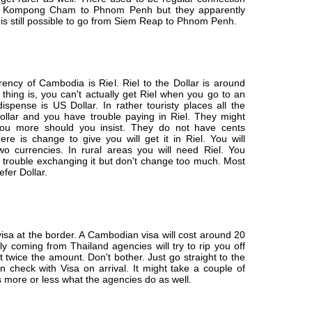
d Kompong Cham to Phnom Penh but they apparently
 is still possible to go from Siem Reap to Phnom Penh.
rrency of Cambodia is Riel. Riel to the Dollar is around
thing is, you can't actually get Riel when you go to an
ispense is US Dollar. In rather touristy places all the
Dollar and you have trouble paying in Riel. They might
ou more should you insist. They do not have cents
ere is change to give you will get it in Riel. You will
wo currencies. In rural areas you will need Riel. You
 trouble exchanging it but don't change too much. Most
fer Dollar.
isa at the border. A Cambodian visa will cost around 20
lly coming from Thailand agencies will try to rip you off
 twice the amount. Don't bother. Just go straight to the
 check with Visa on arrival. It might take a couple of
is more or less what the agencies do as well.