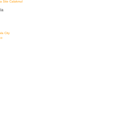
a Site Calakmul
la
la City
co