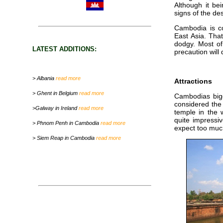
Although it bei
signs of the de
Cambodia is co
East Asia. That 
dodgy. Most of 
LATEST ADDITIONS:
precaution wil
> Albania
read more
Attractions
> Ghent in Belgium
read more
Cambodias bigg
considered the
>Galway in Ireland
read more
temple in the 
quite impressiv
> Phnom Penh in Cambodia
read more
expect too muc
> Siem Reap in Cambodia
read more