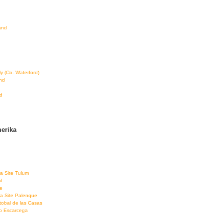
land
ly (Co. Waterford)
and
d
erika
a Site Tulum
l
e
a Site Palenque
tobal de las Casas
co Escarcega