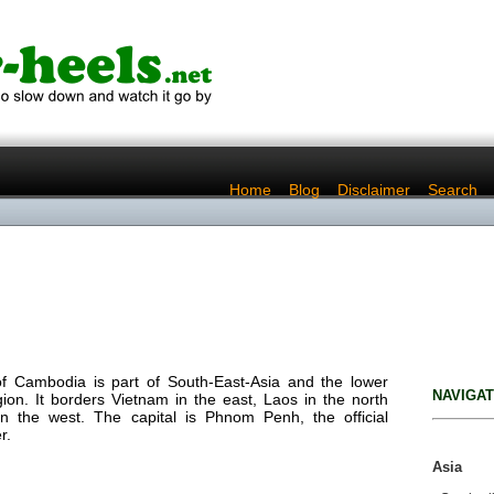
..
Home
..
Blog
..
Disclaimer
..
Search
f Cambodia is part of South-East-Asia and the lower
NAVIGAT
on. It borders Vietnam in the east, Laos in the north
n the west. The capital is Phnom Penh, the official
r.
Asia