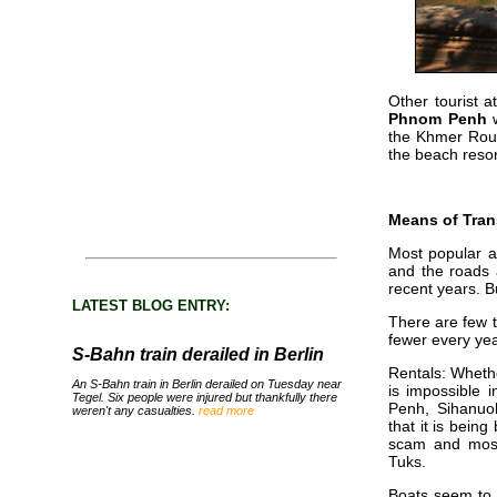
Other tourist a
Phnom Penh
w
the Khmer Rou
the beach resor
Means of Tran
Most popular a
and the roads a
recent years. 
LATEST BLOG ENTRY:
There are few t
fewer every yea
S-Bahn train derailed in Berlin
Rentals: Whethe
An S-Bahn train in Berlin derailed on Tuesday near
is impossible
Tegel. Six people were injured but thankfully there
Penh, Sihanuok
weren't any casualties.
read more
that it is bein
scam and most
Tuks.
Boats seem to 