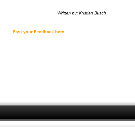
Written by: Kristian Busch
Post your Feedback here