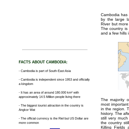
Cambodia has a
by the large l
River but more
The country is 
and a few hills
FACTS ABOUT CAMBODIA:
- Cambodia is part of South-East Asia
- Cambodia is independent since 1953 and officially
a kingdom
- It has an area of around 180.000 km² with
approximately 14.5 Million people living there
The majority o
most important
- The biggest tourist attraction in the country is
in the region. 
Angkor Wat
history. The af
still very much
- The official currency is the Riel but US Dollar are
the country sti
more common
Killing Fields