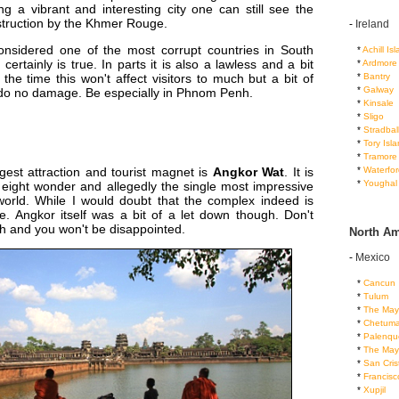
ng a vibrant and interesting city one can still see the
struction by the Khmer Rouge.
-
Ireland
nsidered one of the most corrupt countries in South
...
*
Achill Is
certainly is true. In parts it is also a lawless and a bit
...
*
Ardmore
...
*
Bantry
the time this won't affect visitors to much but a bit of
...
*
Galway
l do no damage. Be especially in Phnom Penh.
...
*
Kinsale
...
*
Sligo
...
*
Stradbal
...
*
Tory Isl
...
*
Tramore
...
*
Waterfor
est attraction and tourist magnet is
Angkor Wat
. It is
...
*
Youghal
 eight wonder and allegedly the single most impressive
world. While I would doubt that the complex indeed is
e. Angkor itself was a bit of a let down though. Don't
h and you won't be disappointed.
North Am
-
Mexico
...
*
Cancun
...
*
Tulum
...
*
The May
...
*
Chetuma
...
*
Palenqu
...
*
The May
...
*
San Cris
...
*
Francis
...
*
Xupjil