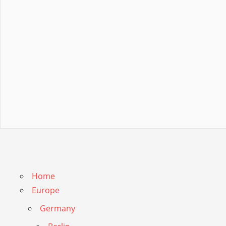
Home
Europe
Germany