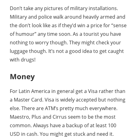
Don’t take any pictures of military installations.
Military and police walk around heavily armed and
the don’t look like as if they’d win a price for “sense
of humour” any time soon. As a tourist you have
nothing to worry though. They might check your
luggage though. It’s not a good idea to get caught
with drugs!
Money
For Latin America in general get a Visa rather than
a Master Card. Visa is widely accepted but nothing
else. There are ATM’s pretty much everywhere.
Maestro, Plus and Cirrus seem to be the most
common. Always have a backup of at least 100
USD in cash. You might get stuck and need it.