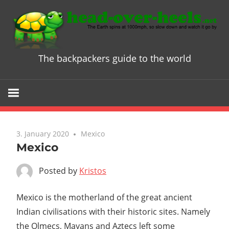
Skip
to
content
The backpackers guide to the world
Head
over
Heels
3. January 2020
Mexico
-
Mexico
The
Posted by
Kristos
ultimate
Mexico is the motherland of the great ancient
Indian civilisations with their historic sites. Namely
Backpacke
the Olmecs, Mayans and Aztecs left some