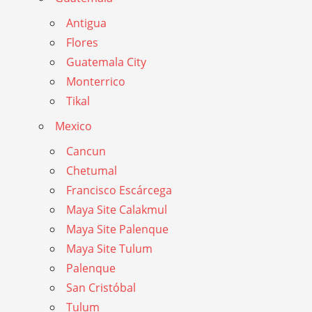
Antigua
Flores
Guatemala City
Monterrico
Tikal
Mexico
Cancun
Chetumal
Francisco Escárcega
Maya Site Calakmul
Maya Site Palenque
Maya Site Tulum
Palenque
San Cristóbal
Tulum