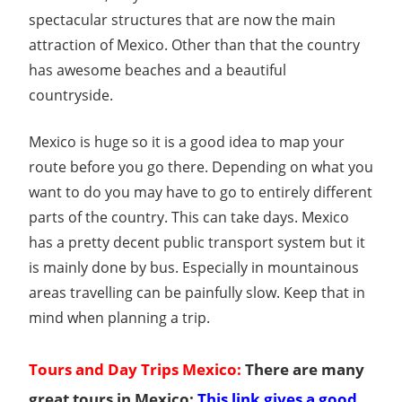
Guide
spectacular structures that are now the main
attraction of Mexico. Other than that the country
has awesome beaches and a beautiful
countryside.
Mexico is huge so it is a good idea to map your
route before you go there. Depending on what you
want to do you may have to go to entirely different
parts of the country. This can take days. Mexico
has a pretty decent public transport system but it
is mainly done by bus. Especially in mountainous
areas travelling can be painfully slow. Keep that in
mind when planning a trip.
Tours and Day Trips Mexico:
There are many
great tours in Mexico:
This link gives a good