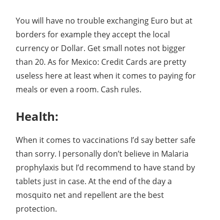
You will have no trouble exchanging Euro but at
borders for example they accept the local
currency or Dollar. Get small notes not bigger
than 20. As for Mexico: Credit Cards are pretty
useless here at least when it comes to paying for
meals or even a room. Cash rules.
Health:
When it comes to vaccinations I’d say better safe
than sorry. I personally don’t believe in Malaria
prophylaxis but I’d recommend to have stand by
tablets just in case. At the end of the day a
mosquito net and repellent are the best
protection.