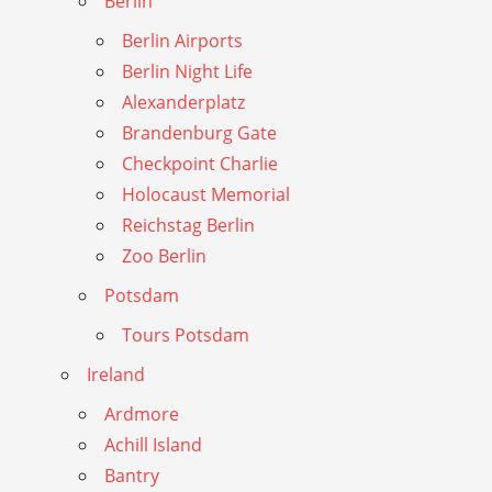
Berlin
Berlin Airports
Berlin Night Life
Alexanderplatz
Brandenburg Gate
Checkpoint Charlie
Holocaust Memorial
Reichstag Berlin
Zoo Berlin
Potsdam
Tours Potsdam
Ireland
Ardmore
Achill Island
Bantry