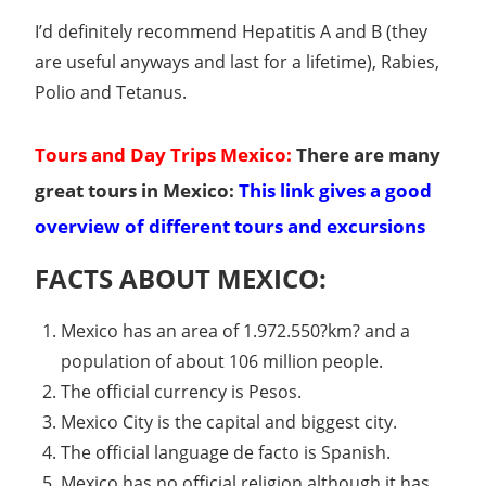
I’d definitely recommend Hepatitis A and B (they
are useful anyways and last for a lifetime), Rabies,
Polio and Tetanus.
Tours and Day Trips Mexico:
There are many
great tours in Mexico:
This link gives a good
overview of different tours and excursions
FACTS ABOUT MEXICO:
Mexico has an area of 1.972.550?km? and a
population of about 106 million people.
The official currency is Pesos.
Mexico City is the capital and biggest city.
The official language de facto is Spanish.
Mexico has no official religion although it has