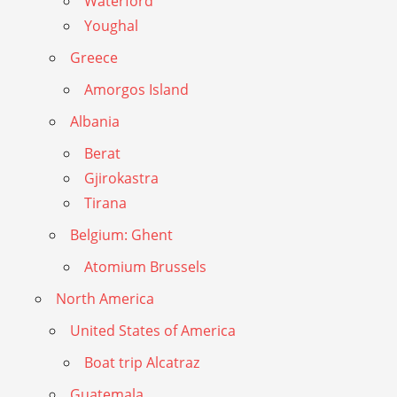
Waterford
Youghal
Greece
Amorgos Island
Albania
Berat
Gjirokastra
Tirana
Belgium: Ghent
Atomium Brussels
North America
United States of America
Boat trip Alcatraz
Guatemala