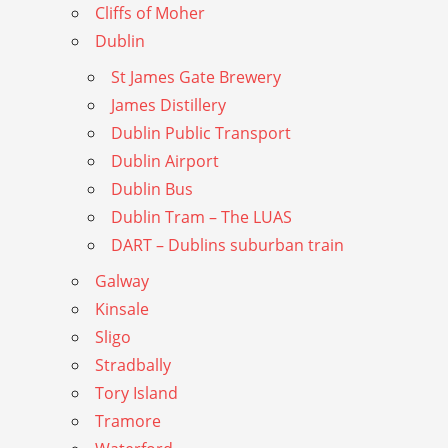
Cliffs of Moher
Dublin
St James Gate Brewery
James Distillery
Dublin Public Transport
Dublin Airport
Dublin Bus
Dublin Tram – The LUAS
DART – Dublins suburban train
Galway
Kinsale
Sligo
Stradbally
Tory Island
Tramore