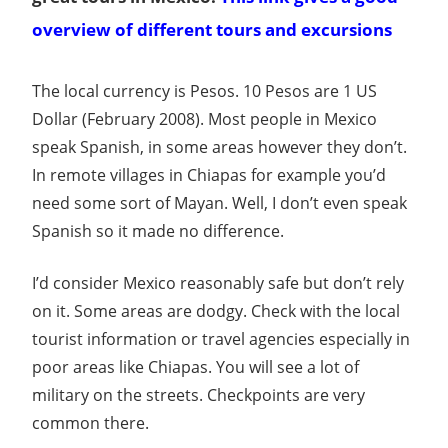
overview of different tours and excursions
The local currency is Pesos. 10 Pesos are 1 US
Dollar (February 2008). Most people in Mexico
speak Spanish, in some areas however they don’t.
In remote villages in Chiapas for example you’d
need some sort of Mayan. Well, I don’t even speak
Spanish so it made no difference.
I’d consider Mexico reasonably safe but don’t rely
on it. Some areas are dodgy. Check with the local
tourist information or travel agencies especially in
poor areas like Chiapas. You will see a lot of
military on the streets. Checkpoints are very
common there.