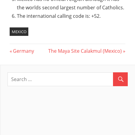
the worlds second largest number of Catholics.
The international calling code is: +52.
MEXICO
Previous
Germany
Next
The Maya Site Calakmul (Mexico)
Post
Post:
Post:
navigation