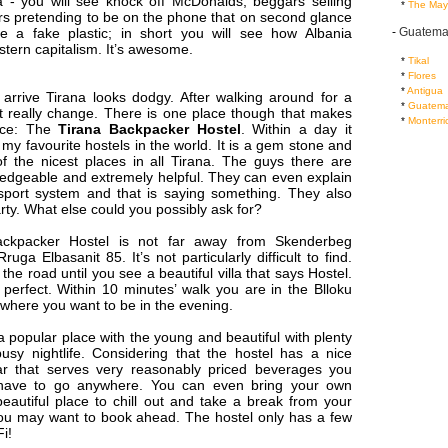
 - you will see knock off McDonalds, beggars selling
...
*
The May
rs pretending to be on the phone that on second glance
-
Guatema
e a fake plastic; in short you will see how Albania
tern capitalism. It’s awesome.
...
*
Tikal
...
*
Flores
...
*
Antigua
 arrive Tirana looks dodgy. After walking around for a
...
*
Guatema
’t really change. There is one place though that makes
...
*
Monterri
ence: The
Tirana Backpacker Hostel
. Within a day it
y favourite hostels in the world. It is a gem stone and
f the nicest places in all Tirana. The guys there are
ledgeable and extremely helpful. They can even explain
nsport system and that is saying something. They also
ty. What else could you possibly ask for?
ckpacker Hostel is not far away from Skenderbeg
uga Elbasanit 85. It’s not particularly difficult to find.
the road until you see a beautiful villa that says Hostel.
 perfect. Within 10 minutes’ walk you are in the Blloku
s where you want to be in the evening.
a popular place with the young and beautiful with plenty
usy nightlife. Considering that the hostel has a nice
ar that serves very reasonably priced beverages you
y have to go anywhere. You can even bring your own
beautiful place to chill out and take a break from your
You may want to book ahead. The hostel only has a few
i!