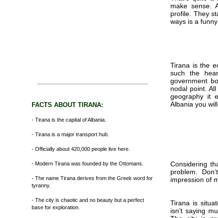
make sense. A
profile. They s
ways is a funny
Tirana is the e
such the hear
government bot
nodal point. Al
geography it 
Albania you wil
FACTS ABOUT TIRANA:
- Tirana is the capital of Albania.
- Tirana is a major transport hub.
- Officially about 420,000 people live here.
Considering tha
- Modern Tirana was founded by the Ottomans.
problem. Don’
- The name Tirana derives from the Greek word for
impression of m
tyranny.
- The city is chaotic and no beauty but a perfect
Tirana is situa
base for exploration.
isn’t saying mu