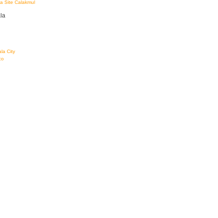
a Site Calakmul
la
la City
co