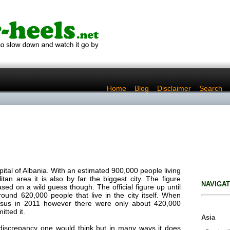
..
Home
..
Blog
..
Disclaimer
..
Search
apital of Albania. With an estimated 900,000 people living
itan area it is also by far the biggest city. The figure
NAVIGAT
ed on a wild guess though. The official figure up until
ound 620,000 people that live in the city itself. When
nsus in 2011 however there were only about 420,000
tted it.
Asia
 discrepancy one would think but in many ways it does