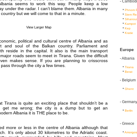
-
Cambod
lbania seems to work this way. People keep a low
tay under the radar. I can’t blame them. Albania in many
...
*
Phnom 
 country but we will come to that in a minute.
...
*
Siem Re
...
*
Sihanouk
...
*
Kampot
View Larger Map
...
*
Kep
...
*
Kratie
conomic, political and cultural centre of Albania and as
t and soul of the Balkan country. Parliament and
Europe
h reside in the capital. It also is the main transport
l major roads seem to meet in Tirana. Given the difficult
-
Albania
even makes sense. If you are planning to crisscross
l pass through the city a few times.
...
*
Tirana
...
*
Berat
-
Belgium
...
*
Ghent
-
German
t Tirana is quite an exciting place that shouldn’t be a
t get me wrong; the city is a dump but to get an
...
*
Berlin
odern Albania it is THE place to be.
-
Greece
ted more or less in the centre of Albania although that
ch. It’s only about 30 kilometres to the Adriatic coast.
...
*
Amorgos