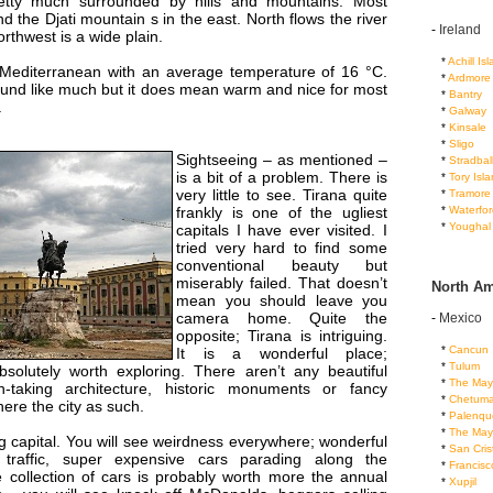
retty much surrounded by hills and mountains. Most
ind the Djati mountain s in the east. North flows the river
-
Ireland
orthwest is a wide plain.
...
*
Achill Is
 Mediterranean with an average temperature of 16 °C.
...
*
Ardmore
ound like much but it does mean warm and nice for most
...
*
Bantry
.
...
*
Galway
...
*
Kinsale
...
*
Sligo
Sightseeing – as mentioned –
...
*
Stradbal
is a bit of a problem. There is
...
*
Tory Isl
very little to see. Tirana quite
...
*
Tramore
...
*
Waterfor
frankly is one of the ugliest
...
*
Youghal
capitals I have ever visited. I
tried very hard to find some
conventional beauty but
miserably failed. That doesn’t
North Am
mean you should leave you
camera home. Quite the
-
Mexico
opposite; Tirana is intriguing.
...
*
Cancun
It is a wonderful place;
...
*
Tulum
bsolutely worth exploring. There aren’t any beautiful
...
*
The May
h-taking architecture, historic monuments or fancy
...
*
Chetuma
ere the city as such.
...
*
Palenqu
...
*
The May
ing capital. You will see weirdness everywhere; wonderful
...
*
San Cris
 traffic, super expensive cars parading along the
...
*
Francis
e collection of cars is probably worth more the annual
...
*
Xupjil