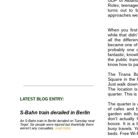
GDP of Albania
Rolex, teenage
turns out to b
approaches wes
When you first
while that didn
all the differ
became one of m
probably one o
fantastic, know
the public tra
know how to par
The Tirana Ba
Square in the Rr
Just walk down 
The location is
quarter. This i
LATEST BLOG ENTRY:
The quarter is 
of cafes and b
S-Bahn train derailed in Berlin
garden with b
don't actuall
An S-Bahn train in Berlin derailed on Tuesday near
booze. It is a 
Tegel. Six people were injured but thankfully there
busy travels. 
weren't any casualties.
read more
beds. Free Wi-F