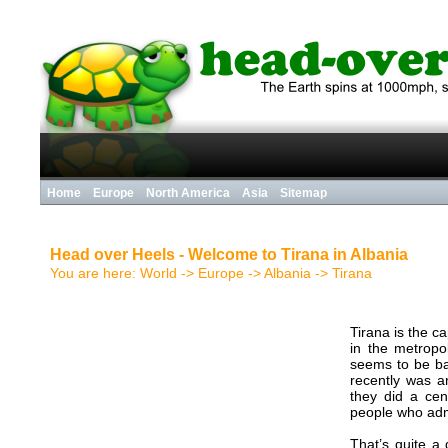
Home
Europe
North America
Asia
Sitemap
Head over Heels - Welcome to Tirana in Albania
You are here:
World
->
Europe
->
Albania
->
Tirana
Tirana is the c
in the metropol
seems to be bas
recently was ar
they did a ce
people who admi
That’s quite a