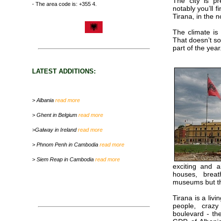
The city is p
- The area code is: +355 4.
notably you’ll f
Tirana, in the n
The climate is
That doesn’t s
part of the year
LATEST ADDITIONS:
> Albania
read more
> Ghent in Belgium
read more
>Galway in Ireland
read more
> Phnom Penh in Cambodia
read more
> Siem Reap in Cambodia
read more
exciting and a
houses, breat
museums but th
Tirana is a liv
people, crazy
boulevard - th