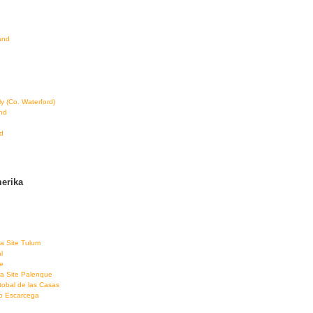
land
ly (Co. Waterford)
and
d
erika
a Site Tulum
l
e
a Site Palenque
tobal de las Casas
co Escarcega