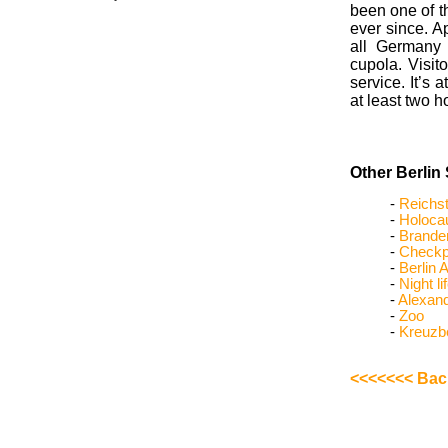
been one of t
ever since. Ap
all Germany 
cupola. Visito
service. It’s
at least two 
Other Berlin 
-
Reichs
-
Holoca
-
Brande
-
Checkpo
-
Berlin A
-
Night li
-
Alexand
-
Zoo
-
Kreuzb
<<<<<<< Back