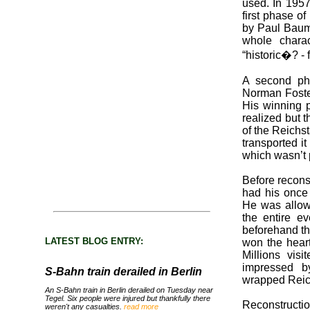
used. In 1957
first phase o
by Paul Baum
whole charac
“historic�? -
A second pha
Norman Foster
His winning p
realized but t
of the Reichs
transported it
which wasn’t 
Before recons
had his once i
He was allow
the entire e
beforehand t
LATEST BLOG ENTRY:
won the heart
Millions vis
impressed b
S-Bahn train derailed in Berlin
wrapped Reic
An S-Bahn train in Berlin derailed on Tuesday near
Tegel. Six people were injured but thankfully there
Reconstructi
weren't any casualties.
read more