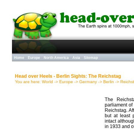
Home
Europe
North America
Asia
Sitemap
Head over Heels - Berlin Sights: The Reichstag
You are here:
World
->
Europe
->
Germany
->
Berlin
->
Reichst
The Reichst
parliament of
Reichstag. Af
but at least
intact althou
in 1933 and o