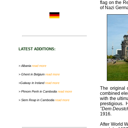
flag on the R
of Nazi Germa
LATEST ADDITIONS:
> Albania
read more
> Ghent in Belgium
read more
>Galway in Ireland
read more
The original
> Phnom Penh in Cambodia
read more
combined ele
with the ulti
> Siem Reap in Cambodia
read more
prestigious.
"Dem Deustch
1916.
After World W