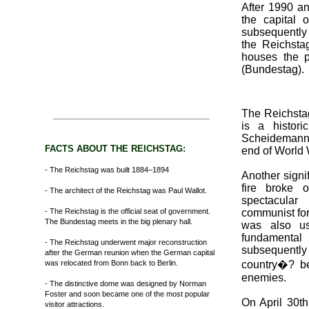
After 1990 a
the capital
subsequently 
the Reichstag
houses the p
(Bundestag).
The Reichstag 
is a histor
Scheidemann 
FACTS ABOUT THE REICHSTAG:
end of World W
- The Reichstag was built 1884–1894
Another signi
fire broke 
- The architect of the Reichstag was Paul Wallot.
spectacular
- The Reichstag is the official seat of government.
communist for 
The Bundestag meets in the big plenary hall.
was also u
fundamental
- The Reichstag underwent major reconstruction
subsequently 
after the German reunion when the German capital
was relocated from Bonn back to Berlin.
country�? be
enemies.
- The distinctive dome was designed by Norman
Foster and soon became one of the most popular
On April 30t
visitor attractions.