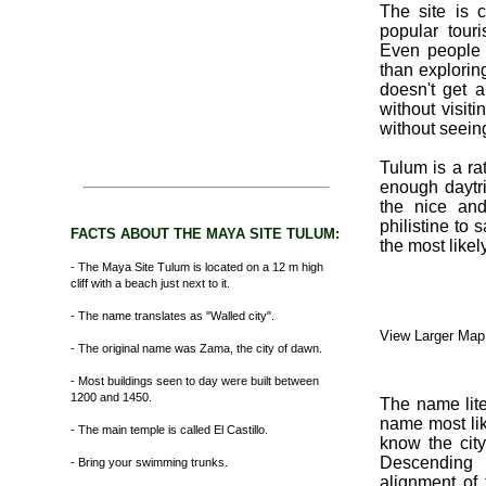
The site is 
popular tour
Even people 
than explorin
doesn't get 
without visit
without seein
Tulum is a rat
enough daytri
the nice and
philistine to s
FACTS ABOUT THE MAYA SITE TULUM:
the most likel
- The Maya Site Tulum is located on a 12 m high
cliff with a beach just next to it.
- The name translates as "Walled city".
View Larger Map
- The original name was Zama, the city of dawn.
- Most buildings seen to day were built between
1200 and 1450.
The name lite
name most li
- The main temple is called El Castillo.
know the city
Descending 
- Bring your swimming trunks.
alignment of 