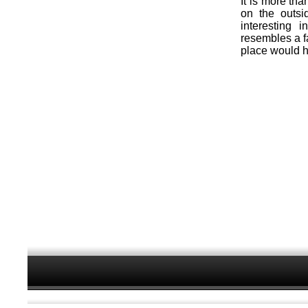
It is more tha
on the outsi
interesting 
resembles a f
place would h