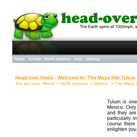
Home
Europe
North America
Asia
Sitemap
Head over Heels - Welcome to: The Maya Site Tulum
You are here:
World
->
North America
->
Mexico
->
The Maya S
Tulum is one
Mexico. Only 
and they are 
particularly i
course there
enlighten you