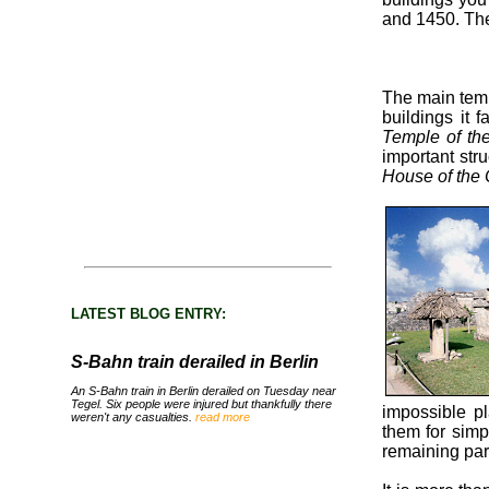
and 1450. The
The main temp
buildings it 
Temple of th
important str
House of the
LATEST BLOG ENTRY:
S-Bahn train derailed in Berlin
An S-Bahn train in Berlin derailed on Tuesday near
Tegel. Six people were injured but thankfully there
impossible pl
weren't any casualties.
read more
them for simpl
remaining par