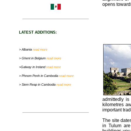
opens towards
LATEST ADDITIONS:
> Albania
read more
> Ghent in Belgium
read more
>Galway in Ireland
read more
> Phnom Penh in Cambodia
read more
> Siem Reap in Cambodia
read more
admittedly is
kilometres aw
important tra
The site dates
in Tulum are
buildings you