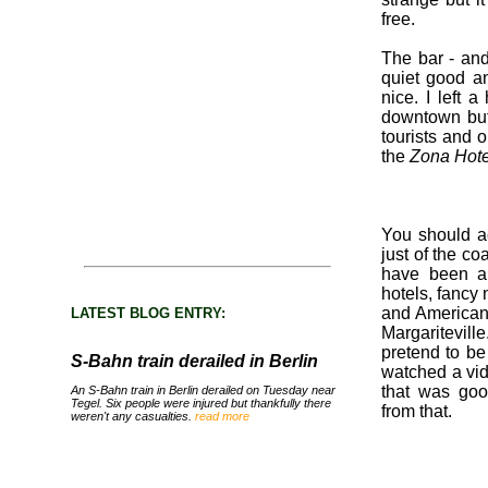
free.
The bar - and
quiet good an
nice. I left a
downtown but 
tourists and 
the
Zona Hote
You should ac
just of the co
have been a 
hotels, fancy
and American 
LATEST BLOG ENTRY:
Margaritevil
pretend to be
S-Bahn train derailed in Berlin
watched a vid
that was goo
An S-Bahn train in Berlin derailed on Tuesday near
Tegel. Six people were injured but thankfully there
from that.
weren't any casualties.
read more