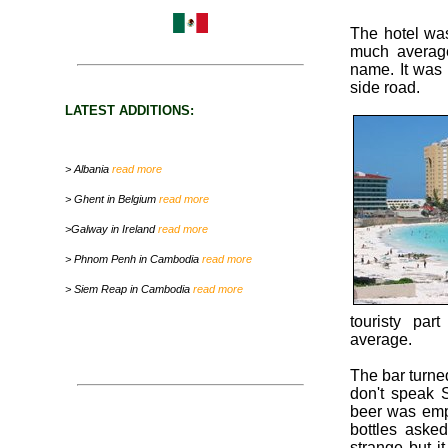
The hotel was
much average
name. It was 
side road.
LATEST ADDITIONS:
> Albania
read more
> Ghent in Belgium
read more
>Galway in Ireland
read more
> Phnom Penh in Cambodia
read more
> Siem Reap in Cambodia
read more
touristy par
average.
The bar turned
don't speak 
beer was emp
bottles asked
strange but i