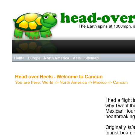
Home
Europe
North America
Asia
Sitemap
Head over Heels - Welcome to Cancun
You are here:
World
->
North America
->
Mexico
->
Cancun
I had a flight
why I went th
Mexican tour
heartbreaking
Originally
Is
tourist board