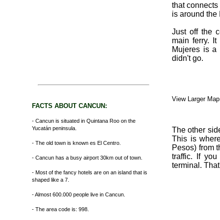
that connects
is around the
Just off the 
main ferry. I
Mujeres is a 
didn't go.
View Larger Map
FACTS ABOUT CANCUN:
- Cancun is situated in Quintana Roo on the
Yucatán peninsula.
The other sid
This is wher
- The old town is known es El Centro.
Pesos) from th
traffic. If y
- Cancun has a busy airport 30km out of town.
terminal. That
- Most of the fancy hotels are on an island that is
shaped like a 7.
- Almost 600.000 people live in Cancun.
- The area code is: 998.