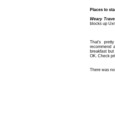
Places to st
Weary Travel
blocks up Uxm
That's pret
recommend an
breakfast but
OK. Check pri
There was no r