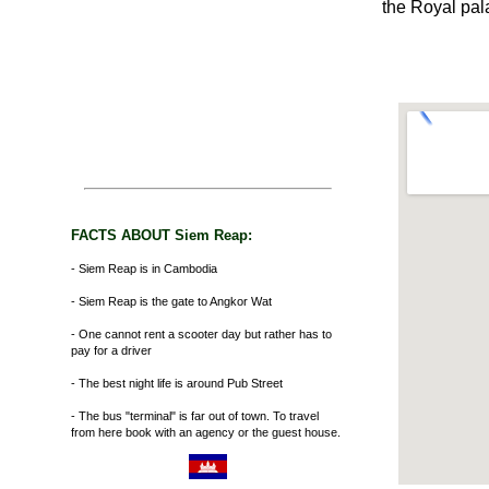
the Royal pal
FACTS ABOUT Siem Reap:
- Siem Reap is in Cambodia
- Siem Reap is the gate to Angkor Wat
- One cannot rent a scooter day but rather has to
pay for a driver
- The best night life is around Pub Street
- The bus "terminal" is far out of town. To travel
from here book with an agency or the guest house.