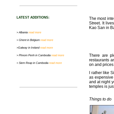
LATEST ADDITIONS:
The most inter
Street. It liv
Kao San in Ba
> Albania
read more
> Ghent in Belgium
read more
>Galway in Ireland
read more
There are pl
> Phnom Penh in Cambodia
read more
restaurants a
> Siem Reap in Cambodia
read more
on and prices
I rather like 
as expensive 
and at night 
temples is jus
Things to do