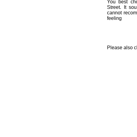
You best cho
Street. It so
cannot recomm
feeling
Please also 