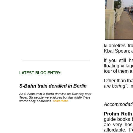
kilometres f
Kbal Spean; a 
If you still 
floating villa
tour of them al
LATEST BLOG ENTRY:
Other than th
S-Bahn train derailed in Berlin
are boring"
. I
An S-Bahn train in Berlin derailed on Tuesday near
Tegel. Six people were injured but thankfully there
weren't any casualties.
read more
Accommodati
Prohm Roth
guide books b
are very hos
affordable. 