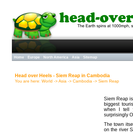
Home
Europe
North America
Asia
Sitemap
Head over Heels - Siem Reap in Cambodia
You are here:
World
-> Asia ->
Cambodia
->
Siem Reap
Siem Reap is 
biggest tour
when I tell
surprisingly 
The town itself
on the river 