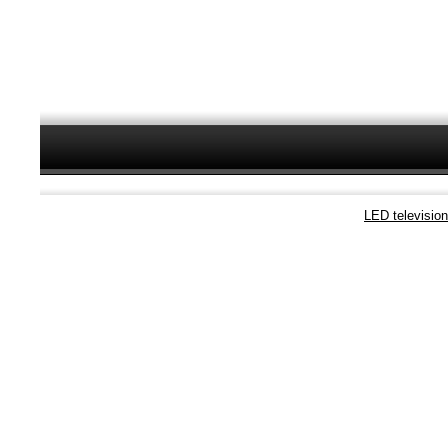
LED televisio