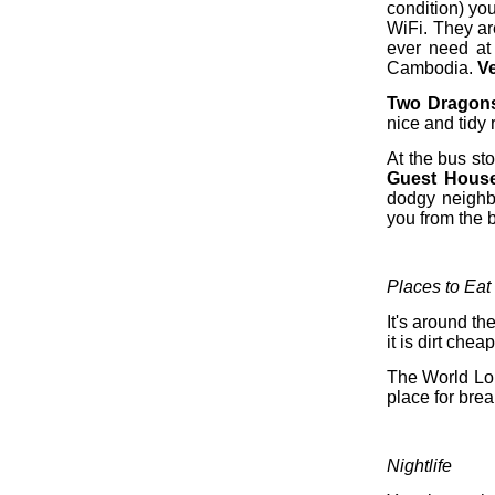
condition) yo
WiFi. They ar
ever need at 
Cambodia.
V
Two Dragon
nice and tidy
At the bus st
Guest Hous
dodgy neighbo
you from the 
Places to Eat
It's around t
it is dirt cheap
The World Lou
place for brea
Nightlife