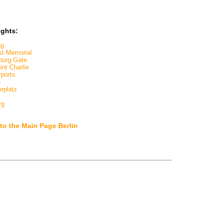
ights:
ag
st Memorial
burg Gate
nt Charlie
rports
e
rplatz
rg
to the Main Page Berlin