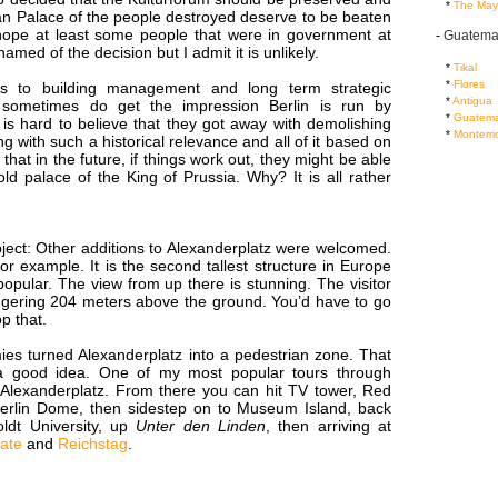
...
*
The May
n Palace of the people destroyed deserve to be beaten
I hope at least some people that were in government at
-
Guatema
amed of the decision but I admit it is unlikely.
...
*
Tikal
...
*
Flores
 to building management and long term strategic
...
*
Antigua
 sometimes do get the impression Berlin is run by
...
*
Guatema
 is hard to believe that they got away with demolishing
...
*
Monterri
ng with such a historical relevance and all of it based on
that in the future, if things work out, they might be able
old palace of the King of Prussia. Why? It is all rather
ject: Other additions to Alexanderplatz were welcomed.
r example. It is the second tallest structure in Europe
popular. The view from up there is stunning. The visitor
aggering 204 meters above the ground. You’d have to go
p that.
ies turned Alexanderplatz into a pedestrian zone. That
 a good idea. One of my most popular tours through
t Alexanderplatz. From there you can hit TV tower, Red
 Berlin Dome, then sidestep on to Museum Island, back
ldt University, up
Unter den Linden
, then arriving at
ate
and
Reichstag
.