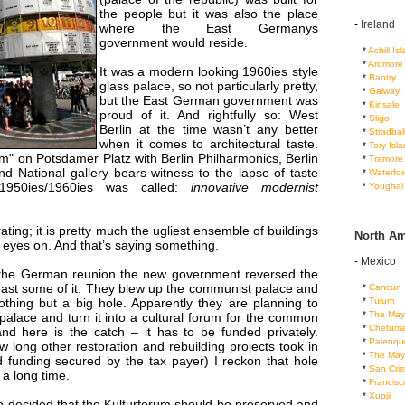
the people but it was also the place
-
Ireland
where the East Germanys
government would reside.
...
*
Achill Is
...
*
Ardmore
It was a modern looking 1960ies style
...
*
Bantry
glass palace, so not particularly pretty,
...
*
Galway
but the East German government was
...
*
Kinsale
proud of it. And rightfully so: West
...
*
Sligo
Berlin at the time wasn’t any better
...
*
Stradbal
when it comes to architectural taste.
...
*
Tory Isl
m" on Potsdamer Platz with Berlin Philharmonics, Berlin
...
*
Tramore
nd National gallery bears witness to the lapse of taste
...
*
Waterfor
1950ies/1960ies was called:
innovative modernist
...
*
Youghal
ating; it is pretty much the ugliest ensemble of buildings
North Am
d eyes on. And that’s saying something.
-
Mexico
er the German reunion the new government reversed the
east some of it. They blew up the communist palace and
...
*
Cancun
...
*
Tulum
othing but a big hole. Apparently they are planning to
...
*
The May
 palace and turn it into a cultural forum for the common
...
*
Chetuma
nd here is the catch – it has to be funded privately.
...
*
Palenqu
 long other restoration and rebuilding projects took in
...
*
The May
d funding secured by the tax payer) I reckon that hole
...
*
San Cris
r a long time.
...
*
Francis
...
*
Xupjil
 decided that the Kulturforum should be preserved and