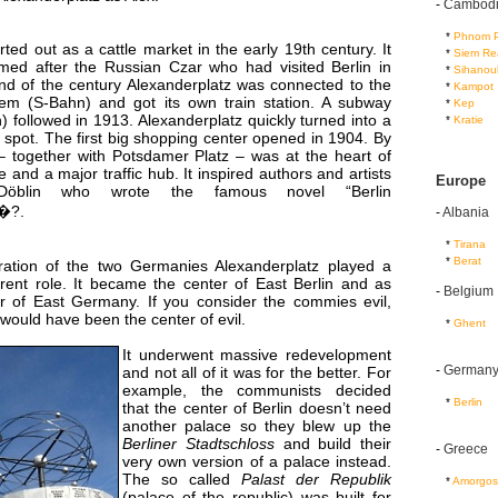
-
Cambod
...
*
Phnom 
ted out as a cattle market in the early 19th century. It
...
*
Siem Re
med after the Russian Czar who had visited Berlin in
...
*
Sihanouk
nd of the century Alexanderplatz was connected to the
...
*
Kampot
stem (S-Bahn) and got its own train station. A subway
...
*
Kep
) followed in 1913. Alexanderplatz quickly turned into a
...
*
Kratie
spot. The first big shopping center opened in 1904. By
 – together with Potsdamer Platz – was at the heart of
ife and a major traffic hub. It inspired authors and artists
Europe
 Döblin who wrote the famous novel “Berlin
z�?.
-
Albania
...
*
Tirana
...
*
Berat
ration of the two Germanies Alexanderplatz played a
rent role. It became the center of East Berlin and as
-
Belgium
r of East Germany. If you consider the commies evil,
would have been the center of evil.
...
*
Ghent
It underwent massive redevelopment
-
German
and not all of it was for the better. For
example, the communists decided
...
*
Berlin
that the center of Berlin doesn’t need
another palace so they blew up the
Berliner Stadtschloss
and build their
-
Greece
very own version of a palace instead.
The so called
Palast der Republik
...
*
Amorgos
(palace of the republic) was built for