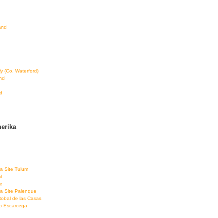
land
ly (Co. Waterford)
and
d
erika
a Site Tulum
l
e
a Site Palenque
tobal de las Casas
co Escarcega