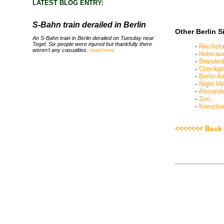
LATEST BLOG ENTRY:
S-Bahn train derailed in Berlin
Other Berlin S
An S-Bahn train in Berlin derailed on Tuesday near
Tegel. Six people were injured but thankfully there
-
Reichst
weren't any casualties.
read more
-
Holocau
-
Branden
-
Checkpoi
-
Berlin Ai
-
Night lif
-
Alexande
-
Zoo
-
Kreuzbe
<<<<<<< Back 