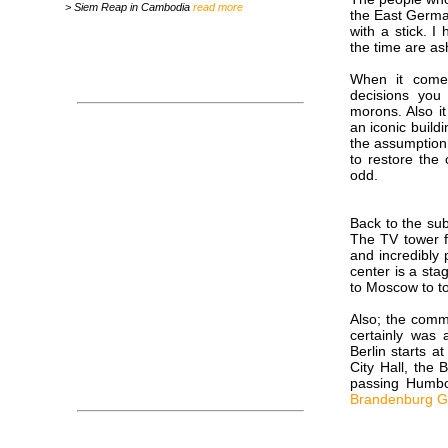
> Siem Reap in Cambodia
read more
the East Germa
with a stick. 
the time are ash
When it comes
decisions you
morons. Also it
an iconic buildi
the assumption 
to restore the 
odd.
Back to the sub
The TV tower fo
and incredibly 
center is a st
to Moscow to to
Also; the comm
certainly was
Berlin starts a
City Hall, the
passing Humbo
Brandenburg G