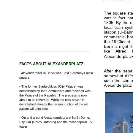
The square star
was in fact na
1805. By the e
local train sy
station (U-Bahn
commercial hot 
the 1920ies it
Berlin’s night l
like Alfred
Alexanderplat
FACTS ABOUT ALEXANDERPLATZ:
After the sepa
- Alexanderplatz in Berlin was East Germanys main
somewhat diffe
square
such the cente
Alexanderplatz 
- The former Stadtschloss (City Palace) was
demolished by the Communists and replaced with
the Palace of the Republic. The process is now
about to be reversed. While the new palace is
demolished already the reconstruction of the old
palace will take time.
- On and around Alexanderplatz are Berlin Dome,
City Hall (Rotes Rathaus) and the most popular TV
tower