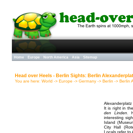
Home
Europe
North America
Asia
Sitemap
Head over Heels - Berlin Sights: Berlin Alexanderpla
You are here:
World
->
Europe
->
Germany
->
Berlin
->
Berlin 
Alexanderplatz 
It is right in 
den Linden
. 
interesting si
Island (Museu
City Hall (Ro
Locals refer to