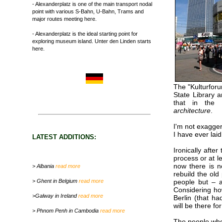
- Alexanderplatz is one of the main transport nodal
point with various S-Bahn, U-Bahn, Trams and
major routes meeting here.
- Alexanderplatz is the ideal starting point for
exploring museum island. Unter den Linden starts
here.
The "Kulturforu
State Library a
that in the 
architecture
.
I'm not exagger
I have ever lai
LATEST ADDITIONS:
Ironically aft
process or at l
now there is n
> Albania
read more
rebuild the old
> Ghent in Belgium
read more
people but – a
Considering how
>Galway in Ireland
read more
Berlin (that ha
will be there fo
> Phnom Penh in Cambodia
read more
The people who