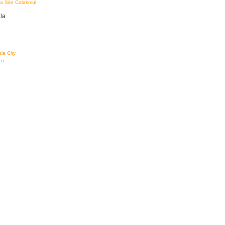
a Site Calakmul
la
la City
co