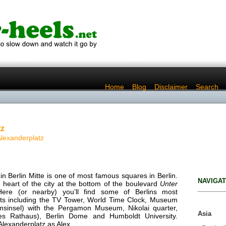
..
Home
..
Blog
..
Disclaimer
..
Search
tz
Alexanderplatz
in Berlin Mitte is one of most famous squares in Berlin.
NAVIGAT
the heart of the city at the bottom of the boulevard
Unter
Here (or nearby) you’ll find some of Berlins most
ghts including the TV Tower, World Time Clock, Museum
msinsel) with the Pergamon Museum, Nikolai quarter,
Asia
tes Rathaus), Berlin Dome and Humboldt University.
 Alexanderplatz as Alex.