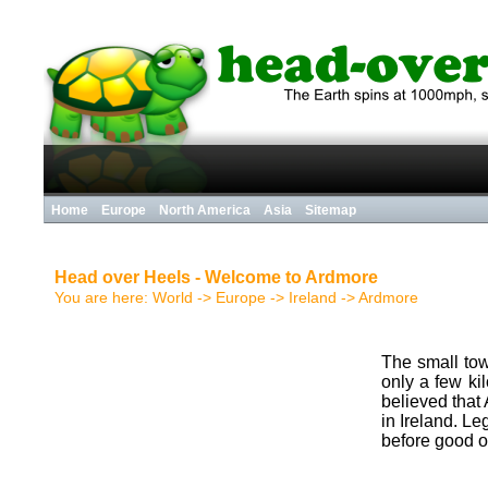
Home
Europe
North America
Asia
Sitemap
Head over Heels - Welcome to Ardmore
You are here:
World
->
Europe
->
Ireland
->
Ardmore
The small tow
only a few ki
believed that
in Ireland. L
before good o