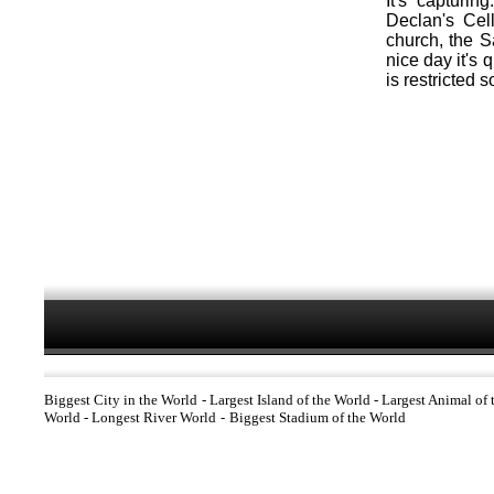
It's capturin
Declan's Cel
church, the 
nice day it's 
is restricted 
Biggest City in the World
-
Largest Island of the World
-
Largest Animal of 
World
-
Longest River World
-
Biggest Stadium of the World