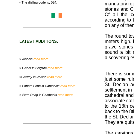
- The dialling code is: 024.
mandatory rou
stones and Ce
Of all the c
according to t
on any of them
The round tow
meters high. 
LATEST ADDITIONS:
grave stones 
sound a bit 
discovering e
> Albania
read more
> Ghent in Belgium
read more
There is some
>Galway in Ireland
read more
just some rui
St. Declan a
> Phnom Penh in Cambodia
read more
settlement in 
cathedral and i
> Siem Reap in Cambodia
read more
associate cat
to the 13th ce
back to the 8t
the St. Decla
They are quite
The carvings 