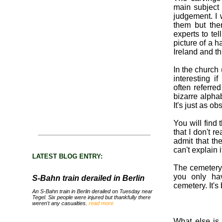
main subject
judgement. I 
them but the
experts to te
picture of a 
Ireland and th
In the church
interesting i
often referred
bizarre alpha
It's just as ob
You will find
that I don't r
admit that the
can't explain i
LATEST BLOG ENTRY:
The cemetery i
you only ha
S-Bahn train derailed in Berlin
cemetery. It's b
An S-Bahn train in Berlin derailed on Tuesday near
Tegel. Six people were injured but thankfully there
weren't any casualties.
read more
What else is 