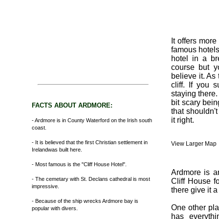
It offers mor
famous hotels 
hotel in a b
course but y
believe it. As
cliff. If you
staying there.
bit scary bei
FACTS ABOUT ARDMORE:
that shouldn't 
it right.
- Ardmore is in County Waterford on the Irish south
coast.
- It is believed that the first Christian settlement in
View Larger Map
Irelandwas built here.
- Most famous is the "Cliff House Hotel".
Ardmore is an
- The cemetary with St. Declans cathedral is most
Cliff House fo
impressive.
there give it 
- Because of the ship wrecks Ardmore bay is
One other plac
popular with divers.
has everythi