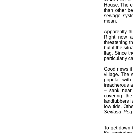
House. The ent
than other bea
sewage syste
mean.
Apparently th
Right now a
threatening th
but if the sit
flag. Since t
particularly ca
Good news if 
village. The 
popular wit
treacherous 
– sank near
covering th
landlubbers i
low tide. Ot
Sextusa
,
Peg 
To get down t