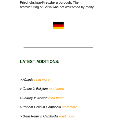
Friedrichshain-Kreuzberg borough. The
restructuring of Berlin was not welcomed by many.
LATEST ADDITIONS:
> Albania
read more
> Ghent in Belgium
read more
>Galway in Ireland
read more
> Phnom Penh in Cambodia
read more
> Siem Reap in Cambodia
read more