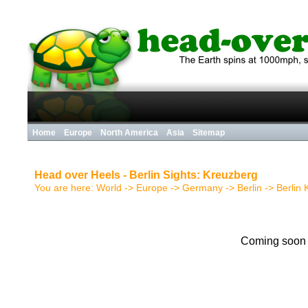
Home
Europe
North America
Asia
Sitemap
Head over Heels - Berlin Sights: Kreuzberg
You are here:
World
->
Europe
->
Germany
->
Berlin
->
Berlin
Coming soon .