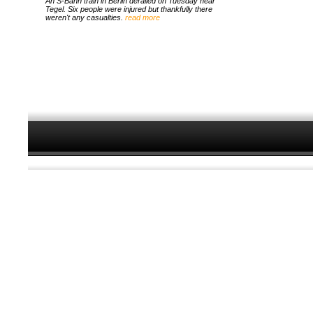
An S-Bahn train in Berlin derailed on Tuesday near
Tegel. Six people were injured but thankfully there
weren't any casualties.
read more