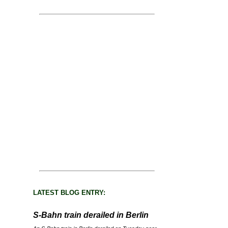
LATEST BLOG ENTRY:
S-Bahn train derailed in Berlin