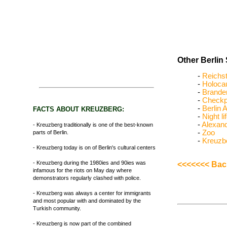
Other Berlin 
-
Reichs
-
Holoca
-
Brande
-
Checkpo
-
Berlin A
FACTS ABOUT KREUZBERG:
-
Night li
-
Alexand
- Kreuzberg traditionally is one of the best-known
-
Zoo
parts of Berlin.
-
Kreuzb
- Kreuzberg today is on of Berlin's cultural centers
- Kreuzberg during the 1980ies and 90ies was
<<<<<<< Back
infamous for the riots on May day where
demonstrators regularly clashed with police.
- Kreuzberg was always a center for immigrants
and most popular with and dominated by the
Turkish community.
- Kreuzberg is now part of the combined