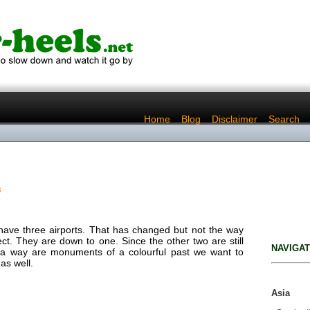
..
Home
..
Blog
..
Disclaimer
..
Search
s
 have three airports. That has changed but not the way
t. They are down to one. Since the other two are still
NAVIGAT
 a way are monuments of a colourful past we want to
as well.
Asia