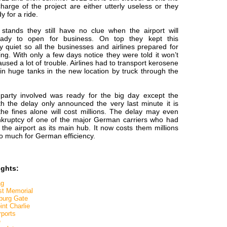
harge of the project are either utterly useless or they
y for a ride.
y stands they still have no clue when the airport will
eady to open for business. On top they kept this
y quiet so all the businesses and airlines prepared for
ng. With only a few days notice they were told it won’t
used a lot of trouble. Airlines had to transport kerosene
in huge tanks in the new location by truck through the
y party involved was ready for the big day except the
th the delay only announced the very last minute it is
the fines alone will cost millions. The delay may even
nkruptcy of one of the major German carriers who had
the airport as its main hub. It now costs them millions
o much for German efficiency.
ights:
ag
st Memorial
burg Gate
nt Charlie
rports
e