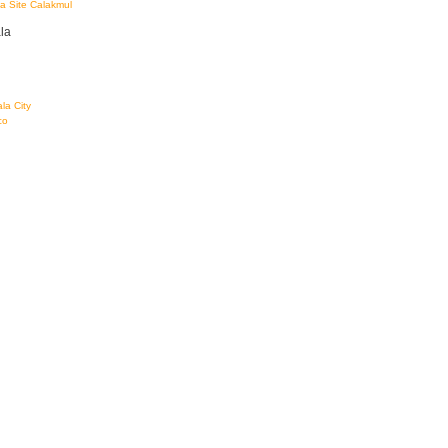
a Site Calakmul
la
la City
co