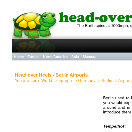
Home
Europe
North America
Asia
Sitemap
Head over Heels - Berlin Airports
You are here:
World
->
Europe
->
Germany
->
Berlin
->
Airport
Berlin used to
you would expec
around and in
introduce them 
Tempelhof
: