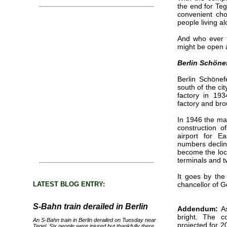
the end for Teg
convenient cho
people living a
And who ever t
might be open a
Berlin Schöne
Berlin Schönefe
south of the cit
factory in 19
factory and bro
In 1946 the mai
construction o
airport for E
numbers declin
become the loca
terminals and 
It goes by the
LATEST BLOG ENTRY:
chancellor of G
S-Bahn train derailed in Berlin
Addendum:
As
bright. The c
An S-Bahn train in Berlin derailed on Tuesday near
projected for 2
Tegel. Six people were injured but thankfully there