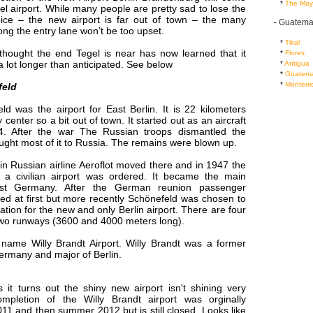
...
*
The May
el airport. While many people are pretty sad to lose the
ice – the new airport is far out of town – the many
-
Guatema
long the entry lane won’t be too upset.
...
*
Tikal
hought the end Tegel is near has now learned that it
...
*
Flores
 lot longer than anticipated. See below
...
*
Antigua
...
*
Guatema
...
*
Monterri
feld
ld was the airport for East Berlin. It is 22 kilometers
y center so a bit out of town. It started out as an aircraft
34. After the war The Russian troops dismantled the
ught most of it to Russia. The remains were blown up.
n Russian airline Aeroflot moved there and in 1947 the
f a civilian airport was ordered. It became the main
ast Germany. After the German reunion passenger
ed at first but more recently Schönefeld was chosen to
tion for the new and only Berlin airport. There are four
two runways (3600 and 4000 meters long).
 name Willy Brandt Airport. Willy Brandt was a former
ermany and major of Berlin.
 it turns out the shiny new airport isn't shining very
ompletion of the Willy Brandt airport was orginally
011 and then summer 2012 but is still closed. Looks like