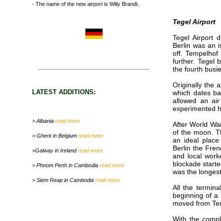
- The name of the new airport is Willy Brandt.
Tegel Airport
Tegel Airport 
Berlin was an 
off. Tempelhof
further. Tegel
the fourth busi
Originally the
LATEST ADDITIONS:
which dates ba
allowed an ai
experimented h
> Albania
read more
After World War
of the moon. Th
> Ghent in Belgium
read more
an ideal place
Berlin the Fren
>Galway in Ireland
read more
and local worke
blockade starte
> Phnom Penh in Cambodia
read more
was the longest
> Siem Reap in Cambodia
read more
All the termina
beginning of a 
moved from Tem
With the compl