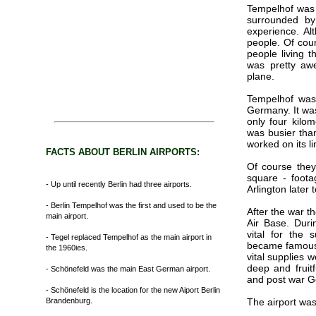
Tempelhof was a 
surrounded by
experience. Al
people. Of cour
people living t
was pretty aw
plane.
Tempelhof was 
Germany. It was
only four kilom
was busier than
worked on its li
FACTS ABOUT BERLIN AIRPORTS:
Of course they
square - foota
- Up until recently Berlin had three airports.
Arlington later
- Berlin Tempelhof was the first and used to be the
After the war t
main airport.
Air Base. Dur
vital for the 
- Tegel replaced Tempelhof as the main airport in
became famous a
the 1960ies.
vital supplies 
deep and fruit
- Schönefeld was the main East German airport.
and post war 
- Schönefeld is the location for the new Aiport Berlin
Brandenburg.
The airport was