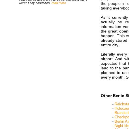
weren't any casualties.
read more
the people in c
taking everybod
As it currentl
actually be r
information ver
the great openi
happen. This ca
already stored 
entire city.
Literally ever
airport. And wi
expected that 
lead to the ba
planned to use 
every month. S
Other Berlin S
-
Reichst
-
Holocau
-
Branden
-
Checkpoi
-
Berlin Ai
-
Night lif