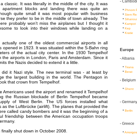
-
Cambod
classic. It was literally in the middle of the city. It was
 apartment blocks and landing there was quite an
...
*
Phnom 
though quite small it was most popular with business
...
*
Siem Re
se they prefer to be in the middle of town already. The
...
*
Sihanouk
here probably won’t miss the airplanes but I thought it
...
*
Kampot
esome to look into their windows while landing on a
...
*
Kep
...
*
Kratie
actually one of the oldest commercial airports in all
 opened in 1923. It was situated within the S-Bahn ring
Europe
eters of the actual city center. In the 1930 Tempelhof
 the airports in London, Paris and Amsterdam. Since it
-
Albania
mits the Nazis decided to extend it a little.
...
*
Tirana
 did it Nazi style. The new terminal was - at least by
...
*
Berat
ge the largest building in the world. The Pentagon in
-
Belgium
 took that crown from Tempelhof.
...
*
Ghent
he Americans used the airport and renamed it Tempelhof
ing the Russian blockade of Berlin Tempelhof became
supply of West Berlin. The US forces installed what
-
German
s the Luftbrücke (airlift). The planes that provided the
...
*
Berlin
were called candy bombers and it was the beginning of a
ful friendship between the American occupation troops
Germany.
-
Greece
 finally shut down in October 2008.
...
*
Amorgos