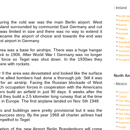
-
Ireland
...
*
Achill Is
...
*
Ardmore
during the cold war was the main Berlin airport. West
...
*
Bantry
island surrounded by communist East Germany and cut
...
*
Galway
 was limited in size and there was no way to extend it
...
*
Kinsale
 became the airport of choice and towards the end was
...
*
Sligo
est airport in Germany.
...
*
Stradbal
...
*
Tory Isl
 area was a base for airships. There was a huge hangar
...
*
Tramore
ck to 1906. After World War I Germany was no longer
...
*
Waterfor
r force so Tegel was shut down. In the 1930ies they
...
*
Youghal
ere with rockets.
 II the area was devastated and looked like the surface
North Am
e allied bombers had done a thorough job. Still it was
 for an airstrip. Facing the Russian blockade of West
-
Mexico
ch occupation forces in cooperation with the Americans
rs build an airfield in just 90 days. 6 weeks after the
...
*
Cancun
d they build a 2,5 kilometer long runway that at the time
...
*
Tulum
 in Europe. The first airplane landed on Nov. 5th 1948.
...
*
The May
...
*
Chetuma
...
*
Palenqu
ls and buildings were pretty provisional but it was the
...
*
The May
success story. By the year 1968 all charter airlines had
...
*
San Cris
pelhof to Tegel.
...
*
Francis
...
*
Xupjil
etion of the new Airport Berlin Brandenburg will come