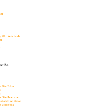
land
ly (Co. Waterford)
and
d
erika
a Site Tulum
l
e
a Site Palenque
tobal de las Casas
co Escarcega