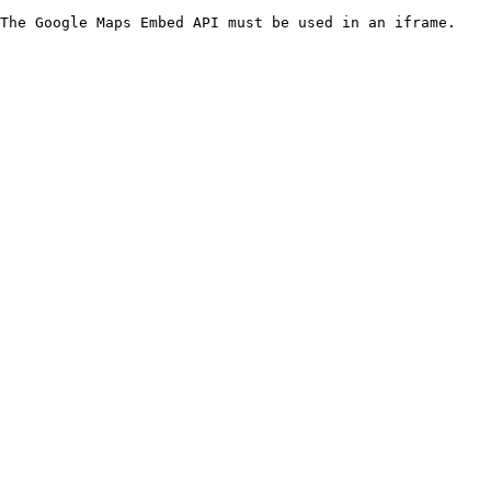
The Google Maps Embed API must be used in an iframe.