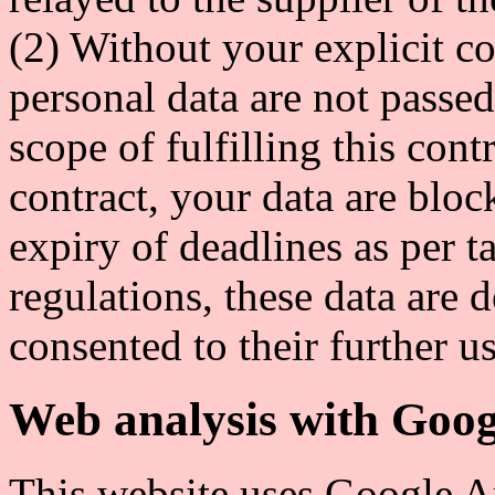
(2) Without your explicit co
personal data are not passed
scope of fulfilling this cont
contract, your data are bloc
expiry of deadlines as per 
regulations, these data are 
consented to their further us
Web analysis with Goog
This website uses Google An