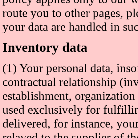
route you to other pages, p
your data are handled in suc
Inventory data
(1) Your personal data, insof
contractual relationship (inv
establishment, organization
used exclusively for fulfill
delivered, for instance, yo
relayed to the supplier of t