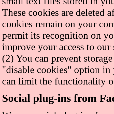
small text files stored in 
These cookies are deleted a
cookies remain on your com
permit its recognition on yo
improve your access to our s
(2) You can prevent storage
"disable cookies" option in 
can limit the functionality of
Social plug-ins from F