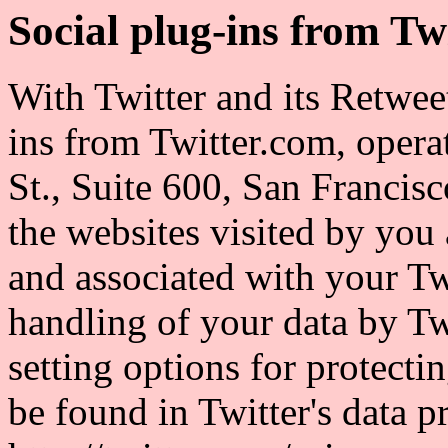
Social plug-ins from Tw
With Twitter and its Retwee
ins from Twitter.com, opera
St., Suite 600, San Francis
the websites visited by you 
and associated with your Tw
handling of your data by Twi
setting options for protect
be found in Twitter's data p