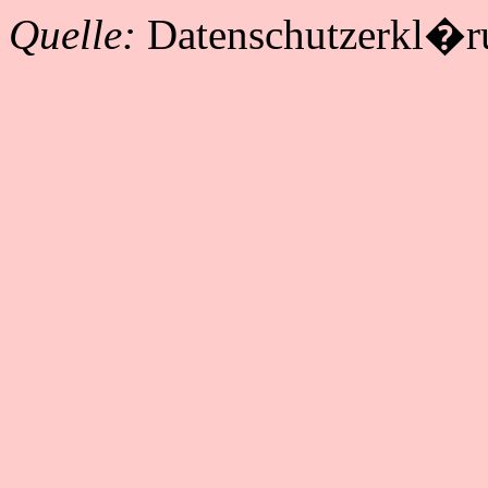
Quelle:
Datenschutzerkl�r