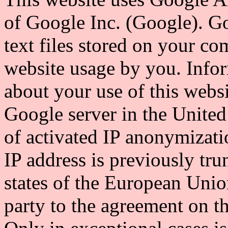
of Google Inc. (Google). Go
text files stored on your co
website usage by you. Info
about your use of this websi
Google server in the United 
of activated IP anonymizati
IP address is previously t
states of the European Union
party to the agreement on 