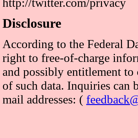
http://twitter.com/privacy
Disclosure
According to the Federal Da
right to free-of-charge info
and possibly entitlement to 
of such data. Inquiries can 
mail addresses: (
feedback@