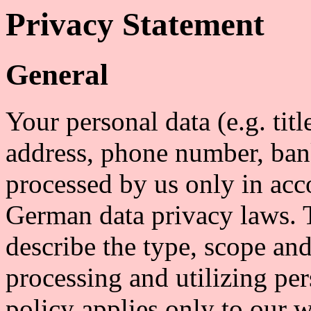
Privacy Statement
General
Your personal data (e.g. tit
address, phone number, bank
processed by us only in acc
German data privacy laws. 
describe the type, scope and
processing and utilizing per
policy applies only to our w