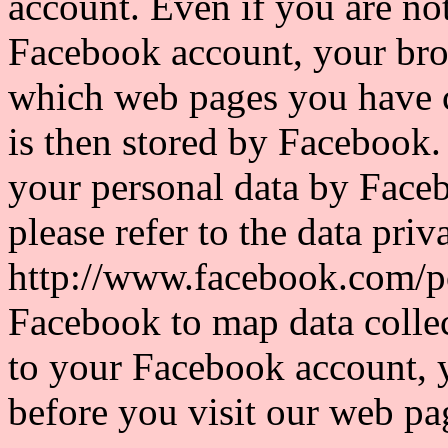
account. Even if you are not
Facebook account, your bro
which web pages you have c
is then stored by Facebook.
your personal data by Faceb
please refer to the data pri
http://www.facebook.com/po
Facebook to map data collec
to your Facebook account, 
before you visit our web pa