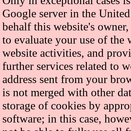
Only in exceptional cases is 
Google server in the United
behalf this website's owner,
to evaluate your use of the 
website activities, and prov
further services related to 
address sent from your brow
is not merged with other da
storage of cookies by appro
software; in this case, howe