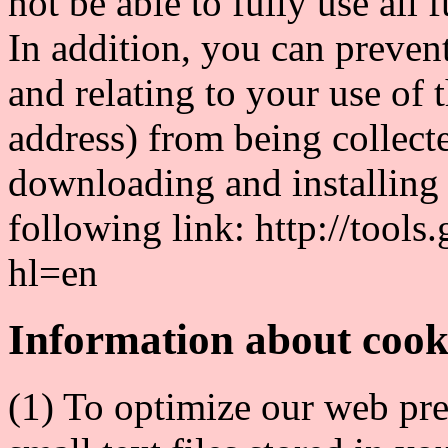
not be able to fully use all 
In addition, you can preven
and relating to your use of 
address) from being collec
downloading and installing 
following link: http://tool
hl=en
Information about cook
(1) To optimize our web pre