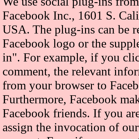
We use social plug-ins fro
Facebook Inc., 1601 S. Cal
USA. The plug-ins can be r
Facebook logo or the suppl
in". For example, if you cli
comment, the relevant infor
from your browser to Faceb
Furthermore, Facebook make
Facebook friends. If you ar
assign the invocation of ou