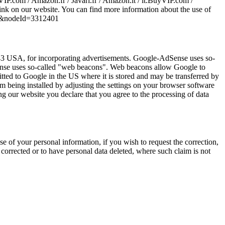
VIP.com / Amazon.fr / Javari.fr / Amazon.it / it.BuyVIP.com /
ink on our website. You can find more information about the use of
TF8&nodeId=3312401
 USA, for incorporating advertisements. Google-AdSense uses so-
dSense uses so-called "web beacons". Web beacons allow Google to
mitted to Google in the US where it is stored and may be transferred by
 being installed by adjusting the settings on your browser software
ng our website you declare that you agree to the processing of data
se of your personal information, if you wish to request the correction,
a corrected or to have personal data deleted, where such claim is not