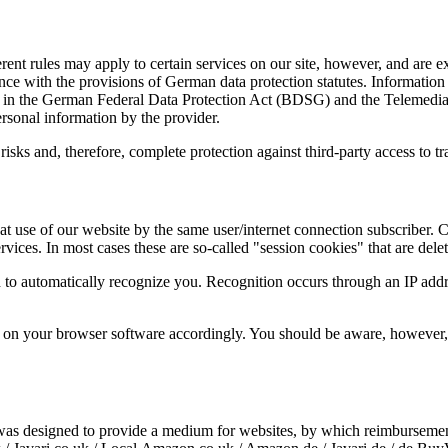
ent rules may apply to certain services on our site, however, and are 
ce with the provisions of German data protection statutes. Information i
d in the German Federal Data Protection Act (BDSG) and the Telemedia
rsonal information by the provider.
y risks and, therefore, complete protection against third-party access to 
t use of our website by the same user/internet connection subscriber. C
vices. In most cases these are so-called "session cookies" that are dele
 to automatically recognize you. Recognition occurs through an IP addr
s on your browser software accordingly. You should be aware, however, 
s designed to provide a medium for websites, by which reimbursement 