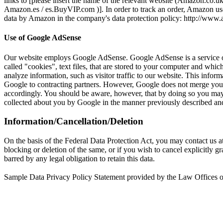
links to [please insert the name of the relevant website (Amazon.co.u
Amazon.es / es.BuyVIP.com )]. In order to track an order, Amazon use
data by Amazon in the company's data protection policy: http://w
Use of Google AdSense
Our website employs Google AdSense. Google AdSense is a service 
called "cookies", text files, that are stored to your computer and w
analyze information, such as visitor traffic to our website. This infor
Google to contracting partners. However, Google does not merge your 
accordingly. You should be aware, however, that by doing so you may n
collected about you by Google in the manner previously described and 
Information/Cancellation/Deletion
On the basis of the Federal Data Protection Act, you may contact us at 
blocking or deletion of the same, or if you wish to cancel explicitly g
barred by any legal obligation to retain this data.
Sample Data Privacy Policy Statement provided by the Law Offices