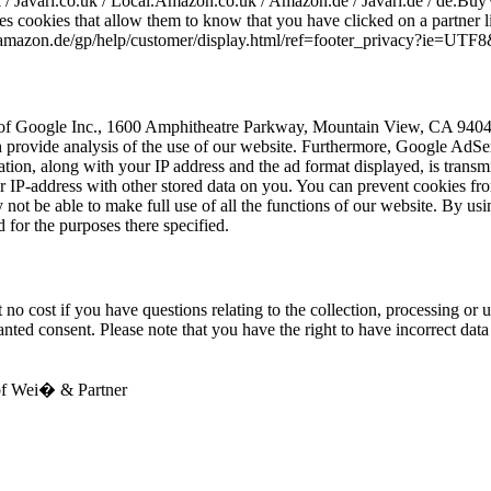
k / Javari.co.uk / Local.Amazon.co.uk / Amazon.de / Javari.de / de.Buy
s cookies that allow them to know that you have clicked on a partner l
ww.amazon.de/gp/help/customer/display.html/ref=footer_privacy?ie=U
of Google Inc., 1600 Amphitheatre Parkway, Mountain View, CA 94043
hich provide analysis of the use of our website. Furthermore, Google A
mation, along with your IP address and the ad format displayed, is trans
IP-address with other stored data on you. You can prevent cookies from
ot be able to make full use of all the functions of our website. By usi
for the purposes there specified.
no cost if you have questions relating to the collection, processing or u
ranted consent. Please note that you have the right to have incorrect dat
 of Wei� & Partner