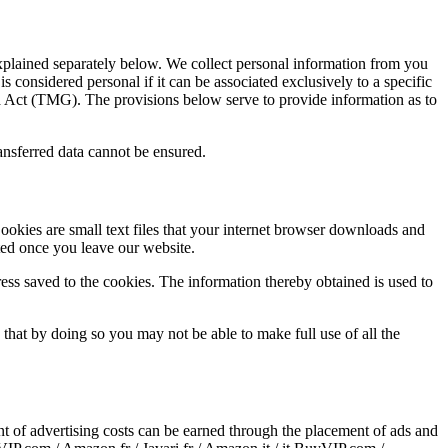
explained separately below. We collect personal information from you
s considered personal if it can be associated exclusively to a specific
 Act (TMG). The provisions below serve to provide information as to
transferred data cannot be ensured.
ookies are small text files that your internet browser downloads and
ted once you leave our website.
ess saved to the cookies. The information thereby obtained is used to
that by doing so you may not be able to make full use of all the
of advertising costs can be earned through the placement of ads and