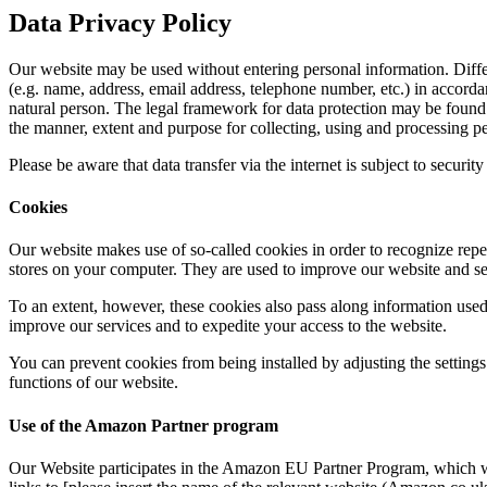
Data Privacy Policy
Our website may be used without entering personal information. Differ
(e.g. name, address, email address, telephone number, etc.) in accordan
natural person. The legal framework for data protection may be foun
the manner, extent and purpose for collecting, using and processing pe
Please be aware that data transfer via the internet is subject to securit
Cookies
Our website makes use of so-called cookies in order to recognize repea
stores on your computer. They are used to improve our website and ser
To an extent, however, these cookies also pass along information used
improve our services and to expedite your access to the website.
You can prevent cookies from being installed by adjusting the setting
functions of our website.
Use of the Amazon Partner program
Our Website
participates in the Amazon EU Partner Program, which wa